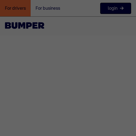
login
For drivers
For business