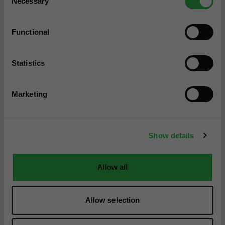
Necessary
Selection
Functional
Statistics
Marketing
Show details
Allow all
Allow selection