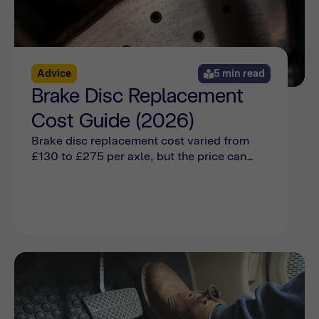
Advice
5 min read
Brake Disc Replacement
Cost Guide (2026)
Brake disc replacement cost varied from
£130 to £275 per axle, but the price can
also be affected by make, model, damage,
and wear. Find out more with Bumper.