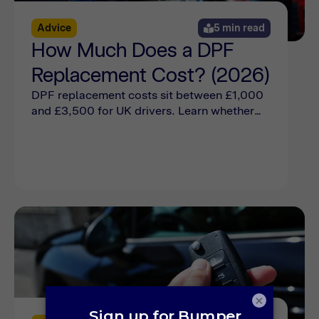
Advice
5 min read
How Much Does a DPF
Replacement Cost? (2026)
DPF replacement costs sit between £1,000
and £3,500 for UK drivers. Learn whether
you need a DPF replacement or if a cleaning
will suffice online now.
×