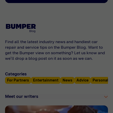
costs and find out what your car needs online
with Bumper.
Find all the latest industry news and handiest car
repair and service tips on the Bumper Blog. Want to
get the Bumper view on something? Let us know and
we’ll drop a blog post on it as soon as we can.
Categories
For Partners
Entertainment
News
Advice
Personal F
Meet our writers