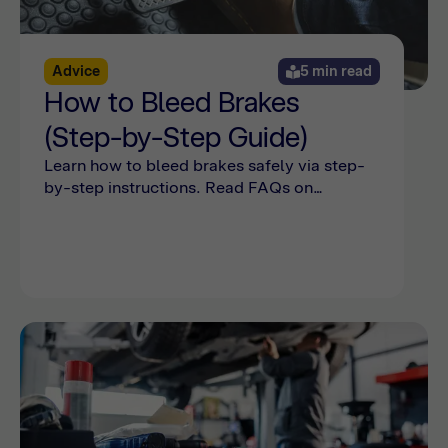
Advice
5 min read
How to Bleed Brakes
(Step-by-Step Guide)
Learn how to bleed brakes safely via step-
by-step instructions. Read FAQs on
bleeding the brakes and see common
mistakes online with Bumper.