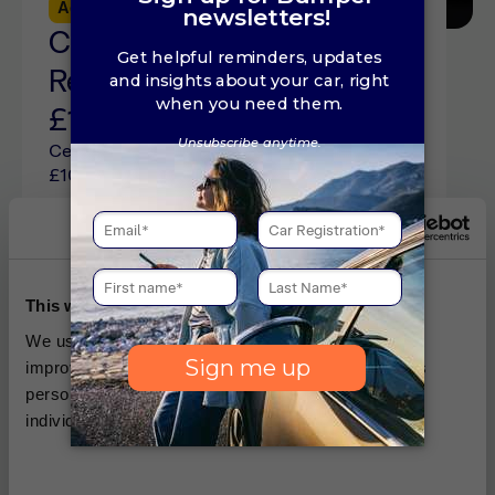
Advice
5 min read
Central Locking
Replacement Cost Guide:
£100 to £300 (2026)
Central locking replacement costs sit from
£100 to £300 depending on the cause of the
issue. See repair costs and how to fix car
locks online here.
This website uses cookies
We use cookies, which are small text files, used to
improve your experience on our website and for ads
personalisation You can allow all or manage them
individually.
Advice
5 min read