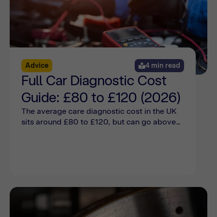
Advice
4 min read
Full Car Diagnostic Cost
Guide: £80 to £120 (2026)
The average care diagnostic cost in the UK
sits around £80 to £120, but can go above
that depending on the car make and model.
Find out more online here.