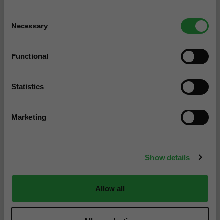
How Much Does a
Consent
Windscreen Replacement
Necessary
Selection
Cost? (2026)
Windscreen replacement costs sit between
Functional
£150 to £400 depending on the damage and
car type. Find out about replacements,
repairs, and ADAS windows now.
Statistics
Marketing
Show details
Allow all
Advice
5 min read
Full Car Service Cost