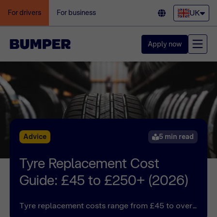
UK
For drivers
For business
Apply now
Advice
5 min read
Tyre Replacement Cost
Guide: £45 to £250+ (2026)
Tyre replacement costs range from £45 to over
£250 for British drivers. See a list of tyre change