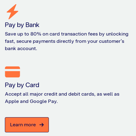
Pay by Bank
Save up to 80% on card transaction fees by unlocking
fast, secure payments directly from your customer’s
bank account.
Pay by Card
Accept all major credit and debit cards, as well as
Apple and Google Pay.
Learn more