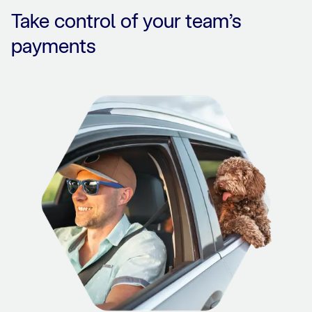
Take control of your team’s
payments