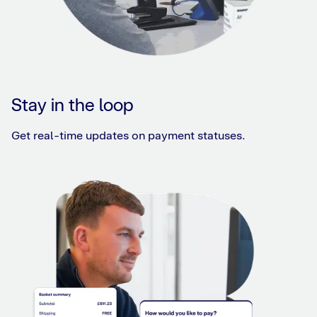
Stay in the loop
Get real-time updates on payment statuses.