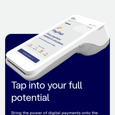
Tap into your full
potential
Bring the power of digital payments onto the