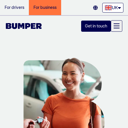
UK
For drivers
For business
Get in touch