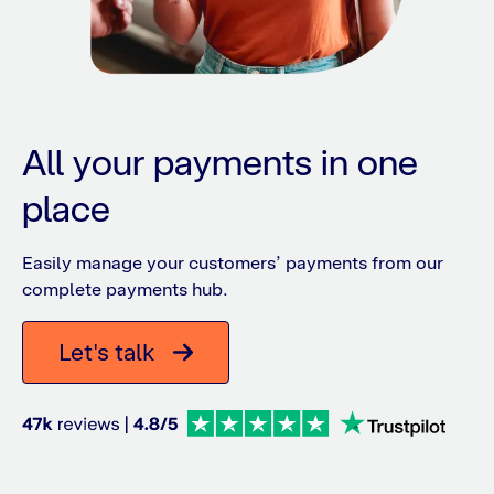
All your payments in one
place
Easily manage your customers’ payments from our
complete payments hub.
Let's talk