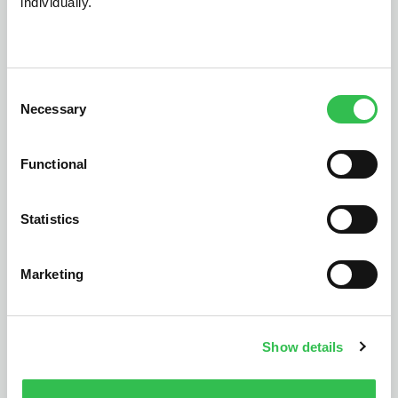
individually.
dealership
Consent
Necessary
Selection
Functional
Statistics
Marketing
Show details