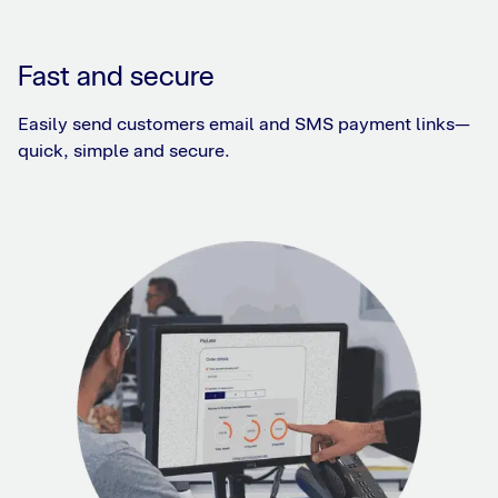
Fast and secure
Easily send customers email and SMS payment links—
quick, simple and secure.