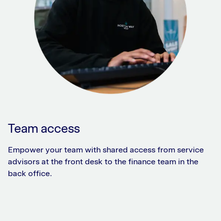
Team access
Empower your team with shared access from service
advisors at the front desk to the finance team in the
back office.