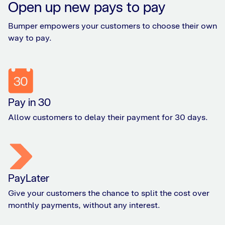
Open up new pays to pay
Bumper empowers your customers to choose their own
way to pay.
Pay in 30
Allow customers to delay their payment for 30 days.
PayLater
Give your customers the chance to split the cost over
monthly payments, without any interest.