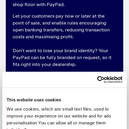
shop floor with PayPad.
Let your customers pay now or later at the
point of sale, and enable rules encouraging
open banking transfers, reducing transaction
costs and maximising profit.
Don’t want to lose your brand identity? Your
PayPad can be fully branded on request, so it
fits right into your dealership.
Discover PayPad
This website uses cookies
We use cookies, which are small text files, used to
improve your experience on our website and for ads
Streamline payments across your
personalisation You can allow all or manage them