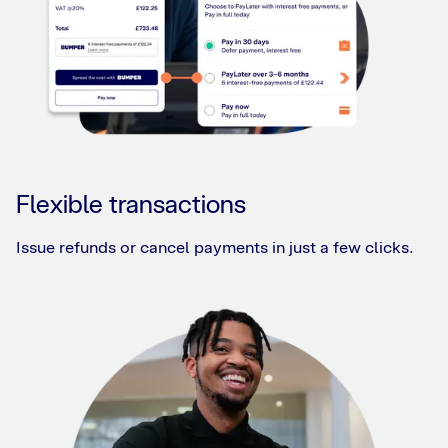
Flexible transactions
Issue refunds or cancel payments in just a few clicks.