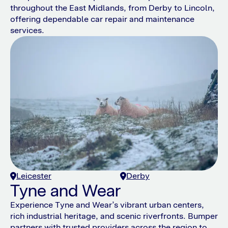
throughout the East Midlands, from Derby to Lincoln,
offering dependable car repair and maintenance
services.
Leicester
Derby
Tyne and Wear
Experience Tyne and Wear’s vibrant urban centers,
rich industrial heritage, and scenic riverfronts. Bumper
partners with trusted providers across the region to