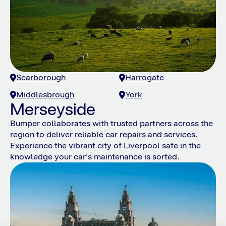
Scarborough
Harrogate
Middlesbrough
York
Merseyside
Bumper collaborates with trusted partners across the
region to deliver reliable car repairs and services.
Experience the vibrant city of Liverpool safe in the
knowledge your car's maintenance is sorted.