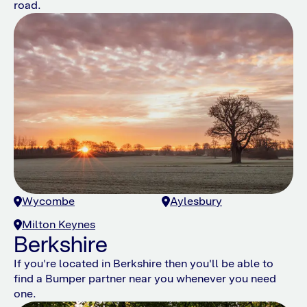
road.
Wycombe
Aylesbury
Milton Keynes
Berkshire
If you're located in Berkshire then you'll be able to
find a Bumper partner near you whenever you need
one.