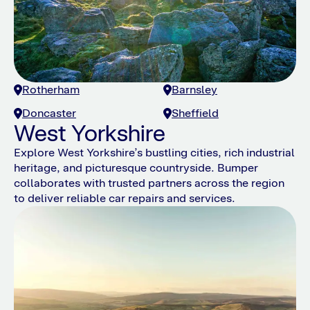
Rotherham
Barnsley
Doncaster
Sheffield
West Yorkshire
Explore West Yorkshire’s bustling cities, rich industrial
heritage, and picturesque countryside. Bumper
collaborates with trusted partners across the region
to deliver reliable car repairs and services.