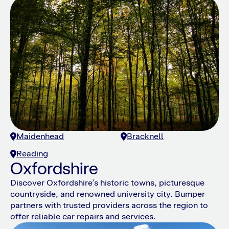
Maidenhead
Bracknell
Reading
Oxfordshire
Discover Oxfordshire’s historic towns, picturesque
countryside, and renowned university city. Bumper
partners with trusted providers across the region to
offer reliable car repairs and services.