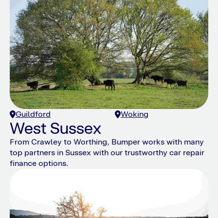
Guildford
Woking
West Sussex
From Crawley to Worthing, Bumper works with many
top partners in Sussex with our trustworthy car repair
finance options.