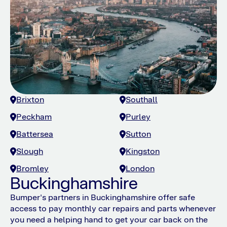
Brixton
Southall
Peckham
Purley
Battersea
Sutton
Slough
Kingston
Bromley
London
Buckinghamshire
Bumper's partners in Buckinghamshire offer safe
access to pay monthly car repairs and parts whenever
you need a helping hand to get your car back on the