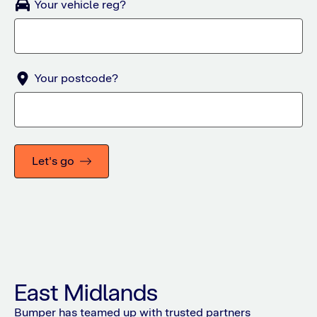
Your vehicle reg?
Your postcode?
Let's go
East Midlands
Bumper has teamed up with trusted partners