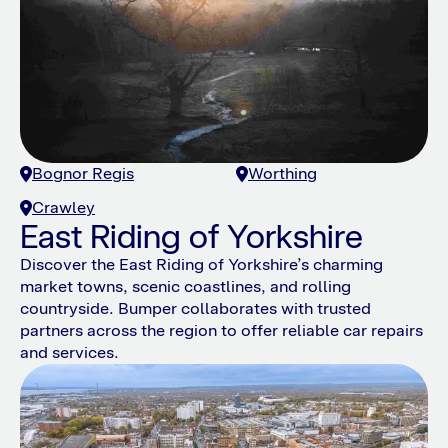
Bognor Regis
Worthing
Crawley
East Riding of Yorkshire
Discover the East Riding of Yorkshire’s charming
market towns, scenic coastlines, and rolling
countryside. Bumper collaborates with trusted
partners across the region to offer reliable car repairs
and services.