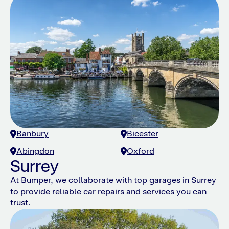
Banbury
Bicester
Abingdon
Oxford
Surrey
At Bumper, we collaborate with top garages in Surrey
to provide reliable car repairs and services you can
trust.