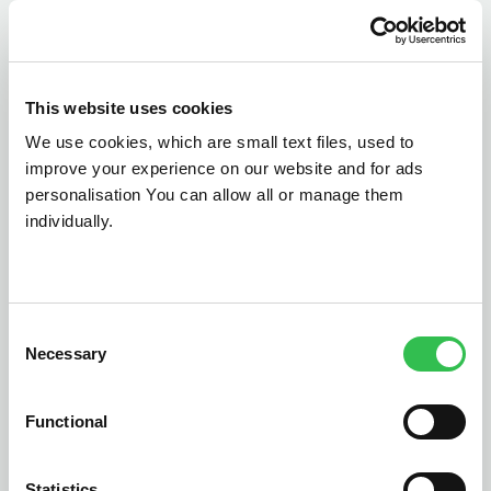
This website uses cookies
We use cookies, which are small text files, used to
Southport
St Helens
improve your experience on our website and for ads
personalisation You can allow all or manage them
Wirral
Liverpool
Cheshire
individually.
Bumper has partners across the northern country of
Cheshire, all working together to provide 0% finance
on car repairs and replacement parts.
Consent
Necessary
Selection
Functional
Statistics