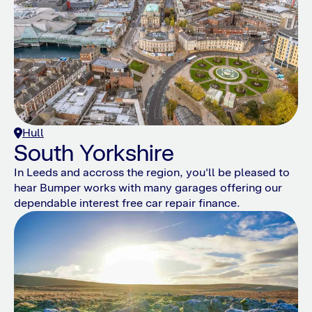
Hull
South Yorkshire
In Leeds and accross the region, you'll be pleased to
hear Bumper works with many garages offering our
dependable interest free car repair finance.