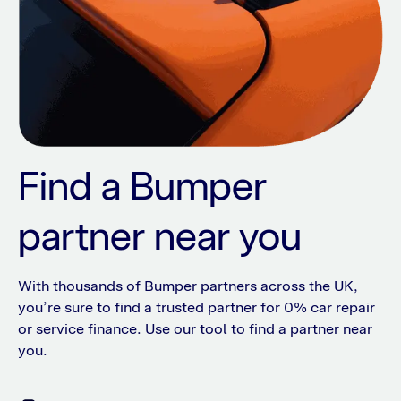
Find a Bumper
partner near you
With thousands of Bumper partners across the UK,
you’re sure to find a trusted partner for 0% car repair
or service finance. Use our tool to find a partner near
you.