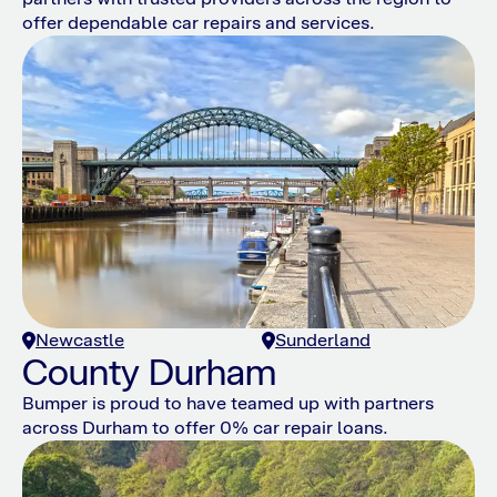
offer dependable car repairs and services.
Newcastle
Sunderland
County Durham
Bumper is proud to have teamed up with partners
across Durham to offer 0% car repair loans.