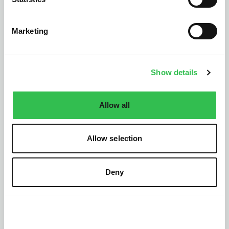
Marketing
Widnes
Runcorn
Show details
Macclesfield
Ellesmere Port
Chester
Warrington
Allow all
Crewe
Cumbria
Allow selection
Discover Cumbria’s breathtaking lakes, dramatic
landscapes, and charming towns. Bumper
collaborates with trusted partners across the region
Deny
to offer reliable car repairs and services.