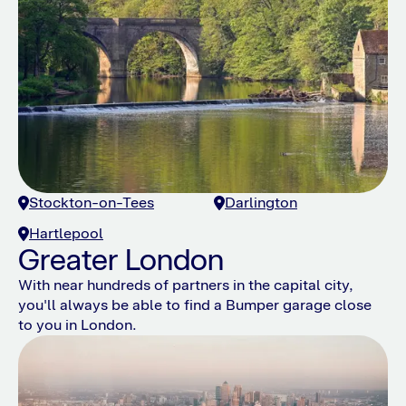
Stockton-on-Tees
Darlington
Hartlepool
Greater London
With near hundreds of partners in the capital city,
you'll always be able to find a Bumper garage close
to you in London.