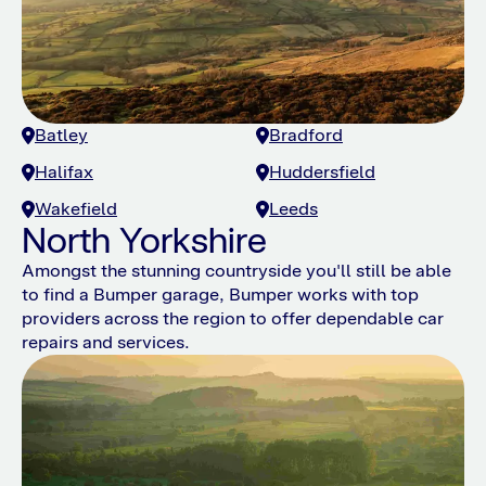
Batley
Bradford
Halifax
Huddersfield
Wakefield
Leeds
North Yorkshire
Amongst the stunning countryside you'll still be able
to find a Bumper garage, Bumper works with top
providers across the region to offer dependable car
repairs and services.