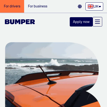
UK
For drivers
For business
Apply now