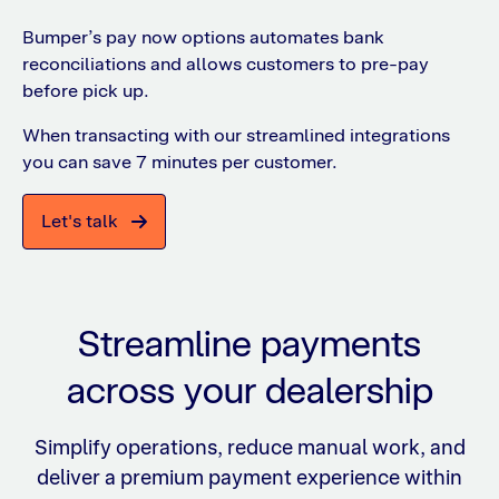
Bumper’s pay now options automates bank
reconciliations and allows customers to pre-pay
before pick up.
When transacting with our streamlined integrations
you can save 7 minutes per customer.
Let's talk
Streamline payments
across your dealership
Simplify operations, reduce manual work, and
deliver a premium payment experience within