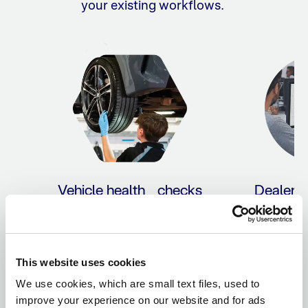
your existing workflows.
Vehicle health checks
Dealer 
sy
Empower customers with
flexible payment options
Save time 
directly within your VHC.
payment p
reconcilia
This website uses cookies
yo
We use cookies, which are small text files, used to
improve your experience on our website and for ads