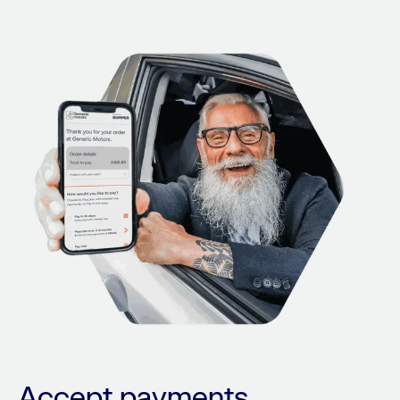
Accept payments,