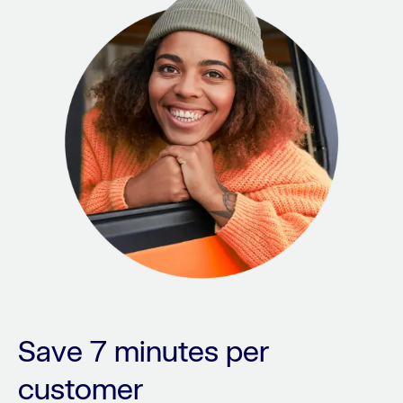
Save 7 minutes per
customer