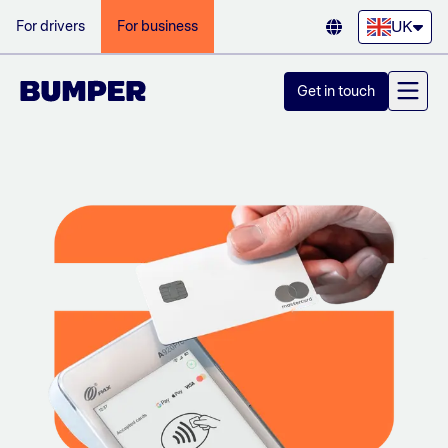
UK
For drivers
For business
Get in touch