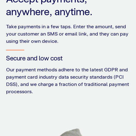
anywhere, anytime.
Take payments in a few taps. Enter the amount, send
your customer an SMS or email link, and they can pay
using their own device.
Secure and low cost
Our payment methods adhere to the latest GDPR and
payment card industry data security standards (PCI
DSS), and we charge a fraction of traditional payment
processors.