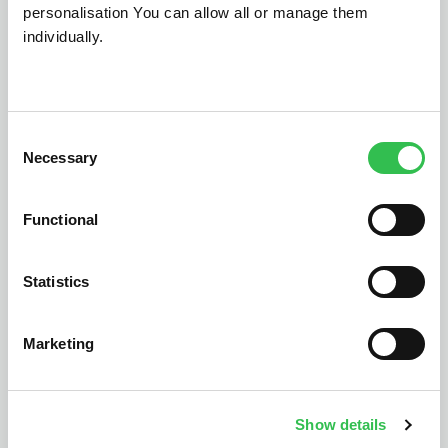
personalisation You can allow all or manage them
individually.
Let's talk
Consent
Necessary
Selection
Functional
Statistics
Marketing
Show details