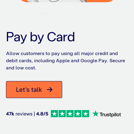
Pay by Card
Allow customers to pay using all major credit and
debit cards, including Apple and Google Pay. Secure
and low cost.
Let's talk