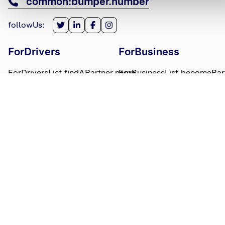
common:bumper.number
followUs
:
ForDrivers
ForBusiness
ForDriversList.findAPartner.name
ForBusinessList.becomePar
ForDriversList.howBumperWorks.name
ForBusinessList.partnerLog
ForDriversList.moneyWorries.name
BumperTitle
LegalBits
BumperList.aboutUs.name
LegalBitsList.collections.n
bumperList.careers.name
LegalBitsList.complaints.n
BumperList.areasWeServe.name
LegalBitsList.privacy.name
BumperList.bumperBlog.name
LegalBitsList.responsible.