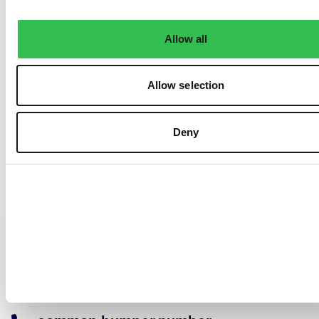
Allow all
Allow selection
Deny