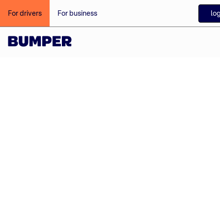
log
For drivers
For business