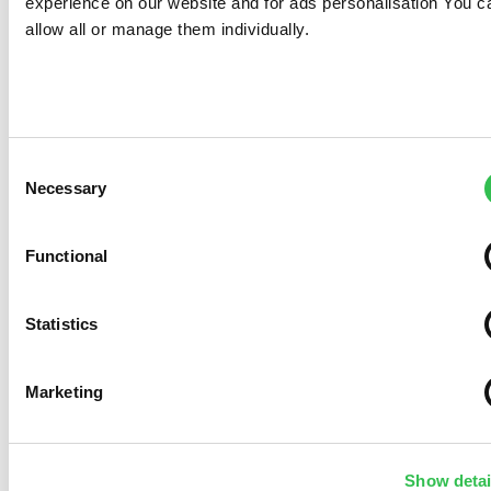
experience on our website and for ads personalisation You c
allow all or manage them individually.
Consent
Necessary
Selection
Functional
Statistics
Marketing
Show detai