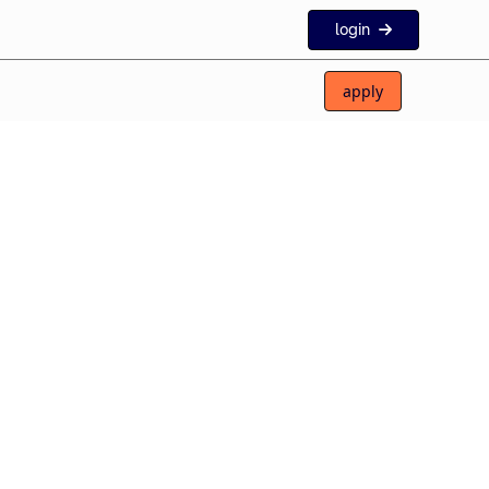
login
apply