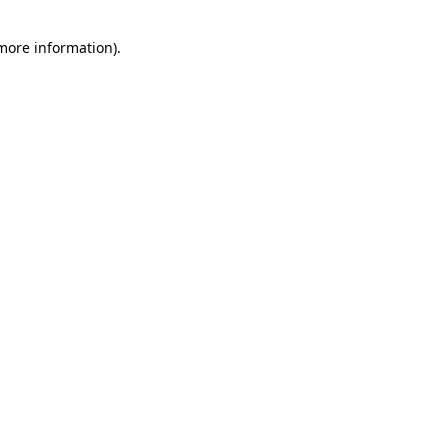
 more information)
.