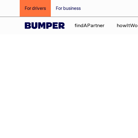
For drivers
For business
findAPartner
howItWo