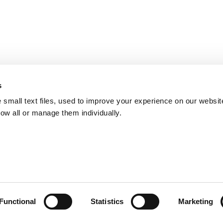
s
small text files, used to improve your experience on our websit
low all or manage them individually.
Functional
Statistics
Marketing