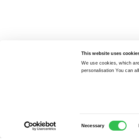
This website uses cookie
We use cookies, which are 
personalisation You can al
Consent
Necessary
Selection