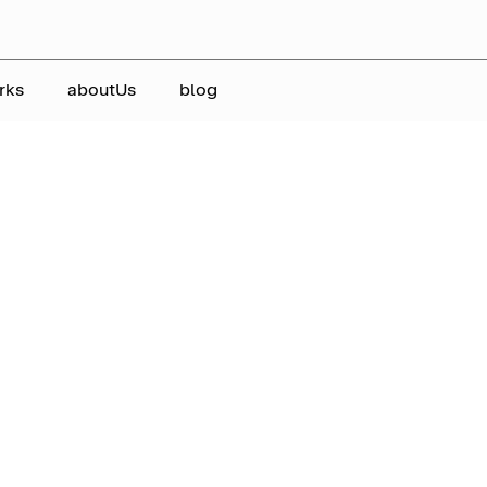
rks
aboutUs
blog