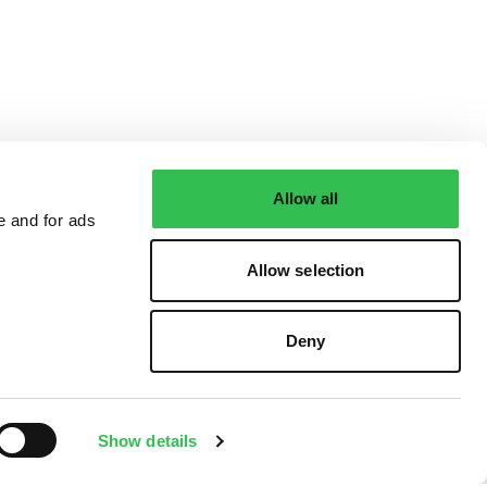
Allow all
e and for ads
Allow selection
Deny
Show details