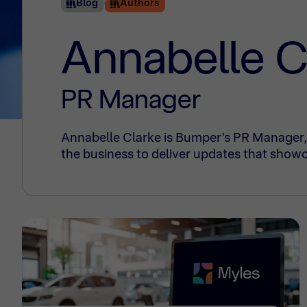
Blog
Authors
Annabelle C
PR Manager
Annabelle Clarke is Bumper’s PR Manager, 
the business to deliver updates that showc