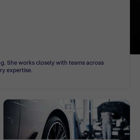
ng. She works closely with teams across
ry expertise.