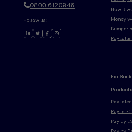
0800 6120946
How it w
Money wo
Follow us:
Bumper b
PayLater
For Busi
Product
PayLater
Pay in 30
Pay by C
Pay by B