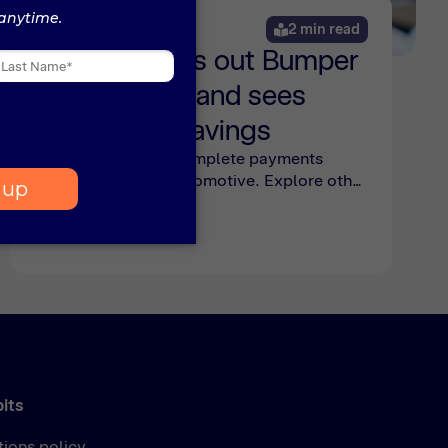
News
2 min read
Riverside rolls out Bumper
Pro platform and sees
substantial savings
Bumper Pro is the complete payments
platform built for automotive. Explore other
groups joining Pro and the cost savings
Riverside Motor Group has seen here.
bits
tions policy