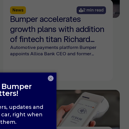
News
2 min read
Bumper accelerates
growth plans with addition
of fintech titan Richard
Davies to its board
Automotive payments platform Bumper
appoints Allica Bank CEO and former
Revolut exec Richard Davies to its board,
supporting European expansion and new
product growth plans.
×