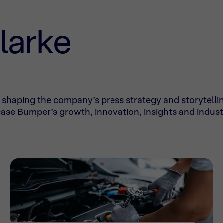
larke
shaping the company’s press strategy and storytelli
ase Bumper’s growth, innovation, insights and indust