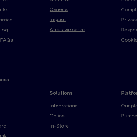
Careers
orks
Compla
Impact
rries
Privac
Areas we serve
log
Respon
 FAQs
Cookie
ness
s
Solutions
Platf
Integrations
Our pl
Online
Bumpe
ard
In-Store
ank