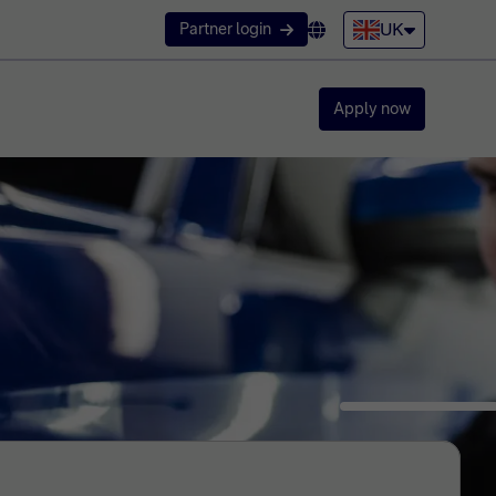
UK
Partner login
Apply now