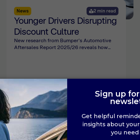
News
2 min read
Younger Drivers Disrupting
Discount Culture
New research from Bumper's Automotive
Aftersales Report 2025/26 reveals how
younger drivers are shifting away from
discount expectations, and what it means
for dealership pricing strategies.