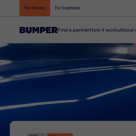
For drivers
For business
Find a partner
How it works
About 