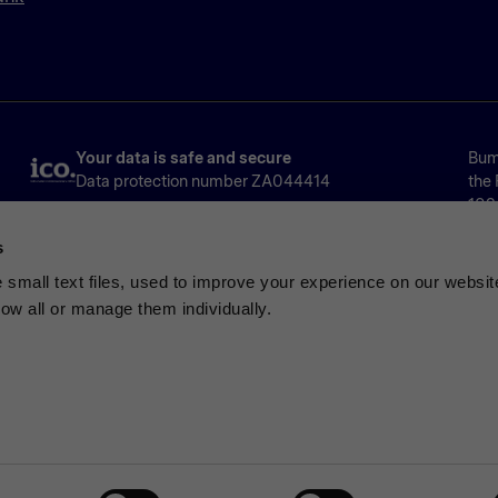
Your data is safe and secure
Bump
Data protection number ZA044414
the 
1024
Ser
s
Limi
No.
small text files, used to improve your experience on our websit
low all or manage them individually.
ated by the Financial Conduct Authority for consumer credit activitie
ulated credit agreement provided by Bumper International Limited. No
nts may negatively impact your credit score and your ability to obtain 
ried about borrowing or repayments, free and impartial debt advice i