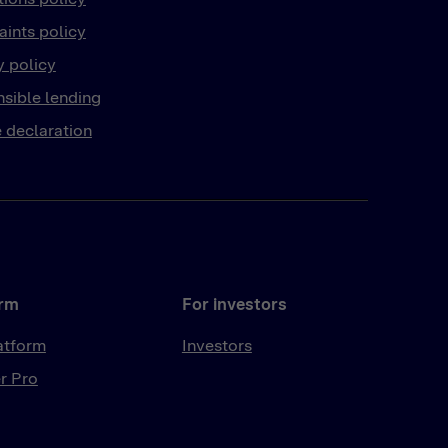
ints policy
y policy
sible lending
 declaration
orm
For investors
atform
Investors
r Pro