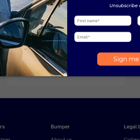
News
1 min read
Bumper named amongst
Europe’s fastest growing
companies
Bumper has been named amongst the
fastest growing companies in Europe by the
Financial Times. Bumper’s impressive
growth landed its sixth consecutive
inclusion in the annual list, this year ranking
at number 36 in the Fintech category.
rs
Bumper
Legal 
rtner
About us
Collec