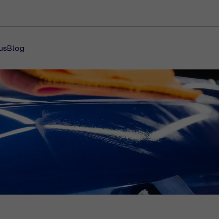
us
Blog