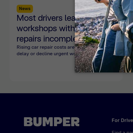
News
2 min read
Most drivers leave
workshops with urgent
repairs incomplete as
affordability pressures
Rising car repair costs are forcing drivers to
delay or decline urgent work, with 70%
persist, Bumper report
leaving workshops without completing
safety-critical repairs.
reveals
For Drive
Find a pa