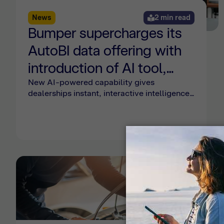
News
2 min read
Bumper supercharges its
AutoBI data offering with
introduction of AI tool,
'Myles'
New AI-powered capability gives
dealerships instant, interactive intelligence
on business performance