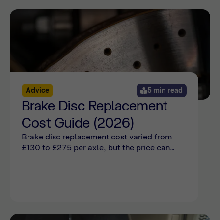
Advice
5 min read
Brake Disc Replacement
Cost Guide (2026)
Brake disc replacement cost varied from
£130 to £275 per axle, but the price can
also be affected by make, model, damage,
and wear. Find out more with Bumper.