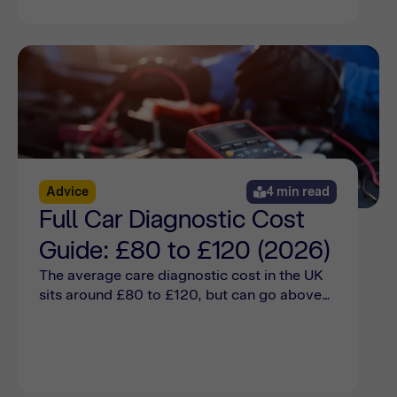
Advice
4 min read
Full Car Diagnostic Cost
Guide: £80 to £120 (2026)
The average care diagnostic cost in the UK
sits around £80 to £120, but can go above
that depending on the car make and model.
Find out more online here.