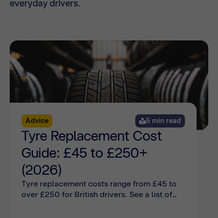
everyday drivers.
Advice
5 min read
Tyre Replacement Cost
Guide: £45 to £250+
(2026)
Tyre replacement costs range from £45 to
over £250 for British drivers. See a list of
tyre change costs and find out what your car
needs online with Bumper.