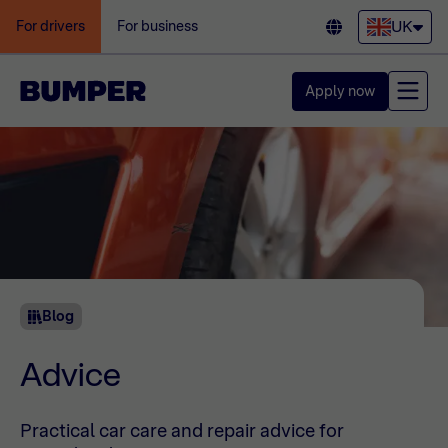
UK
For drivers
For business
Apply now
Blog
Advice
Practical car care and repair advice for