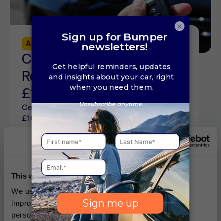
×
Advice
5 min read
Central Locking
Replacement Cost Guide:
£100 to £300 (2026)
Central locking replacement costs sit from
£100 to £300 depending on the cause of the
issue. See repair costs and how to fix car
locks online here.
This website uses cookies
We use cookies, which are small text files, used to
improve your experience on our website and for ads
personalisation You can allow all or manage them