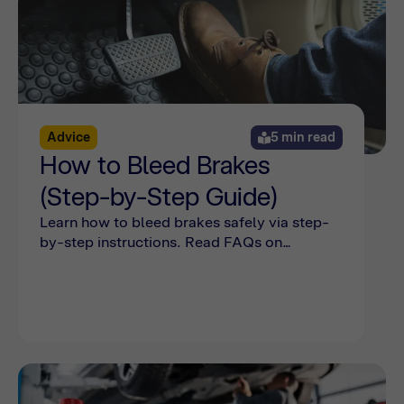
Advice
5 min read
How to Bleed Brakes
(Step-by-Step Guide)
Learn how to bleed brakes safely via step-
by-step instructions. Read FAQs on
bleeding the brakes and see common
mistakes online with Bumper.