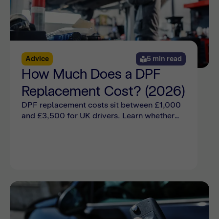
Advice
5 min read
How Much Does a DPF
Replacement Cost? (2026)
DPF replacement costs sit between £1,000
and £3,500 for UK drivers. Learn whether
you need a DPF replacement or if a cleaning
will suffice online now.