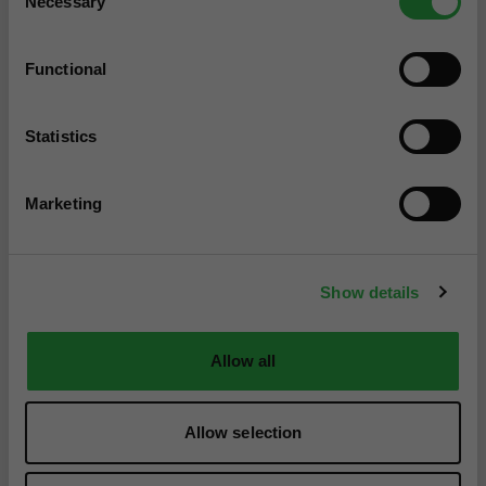
Necessary
Selection
Functional
Statistics
Marketing
Show details
Allow all
Allow selection