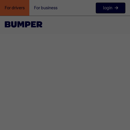
login
For drivers
For business