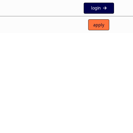
login
apply