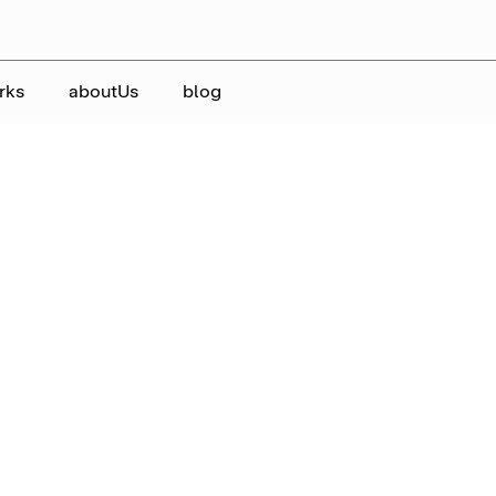
rks
aboutUs
blog