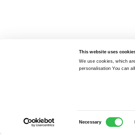
This website uses cookie
We use cookies, which are 
personalisation You can al
Consent
Necessary
Selection