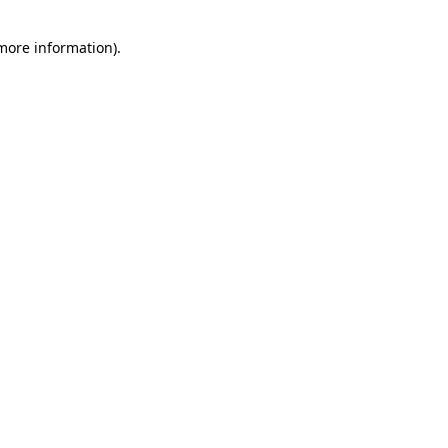
 more information)
.