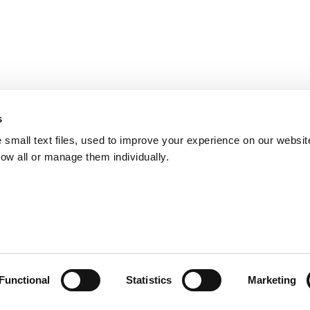
s
small text files, used to improve your experience on our websit
low all or manage them individually.
Functional
Statistics
Marketing