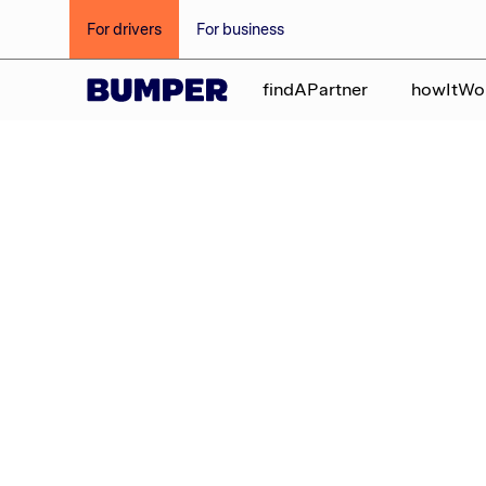
For drivers
For business
findAPartner
howItWo