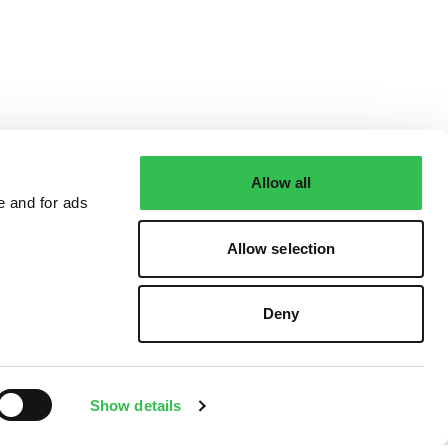
Allow all
e and for ads
Allow selection
Deny
Show details