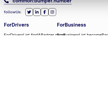
common:bumper.number
followUs
:
ForDrivers
ForBusiness
ForDriversList.findAPartner.name
ForBusinessList.becomePar
ForDriversList.howBumperWorks.name
ForBusinessList.partnerLog
ForDriversList.moneyWorries.name
BumperTitle
LegalBits
BumperList.aboutUs.name
LegalBitsList.collections.n
bumperList.careers.name
LegalBitsList.complaints.n
BumperList.areasWeServe.name
LegalBitsList.privacy.name
BumperList.bumperBlog.name
LegalBitsList.responsible.