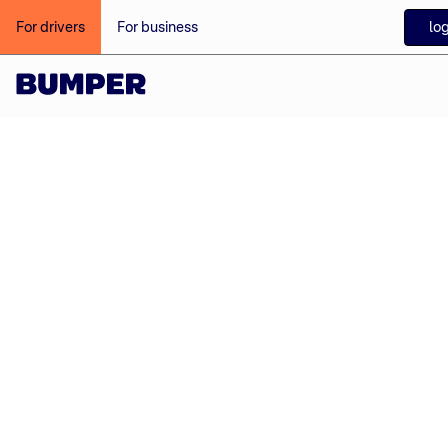
login
For drivers
For business