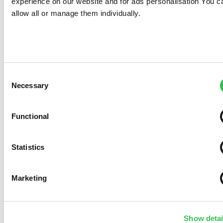
Necessary
Selection
Functional
Statistics
Marketing
Show details
Allow all
Allow selection