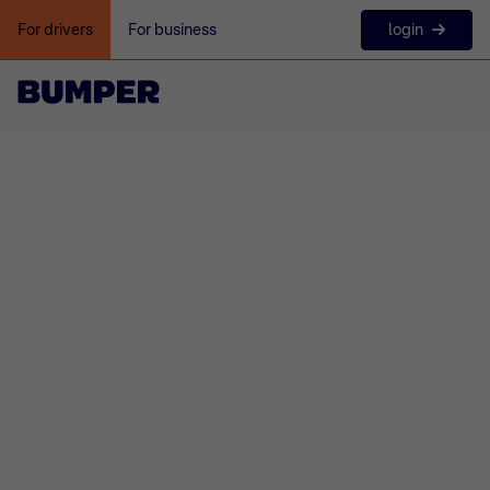
login
For drivers
For business