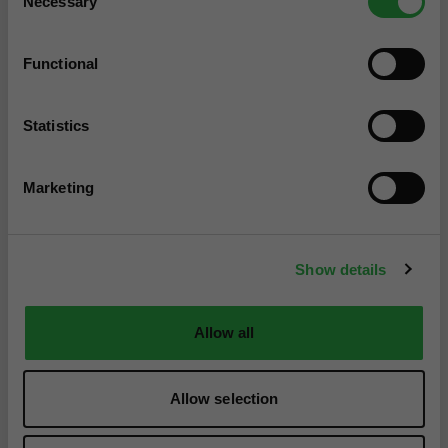
Necessary
Selection
Functional
Statistics
Marketing
Show details
Allow all
Allow selection