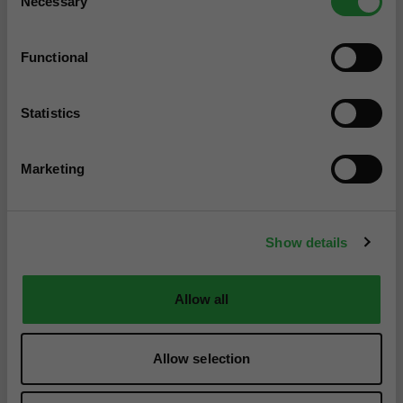
Necessary
Selection
Functional
Statistics
Marketing
Show details
Allow all
Allow selection