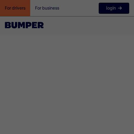
login
For drivers
For business