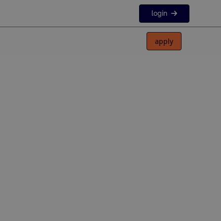
login
apply