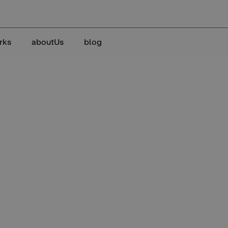
rks
aboutUs
blog