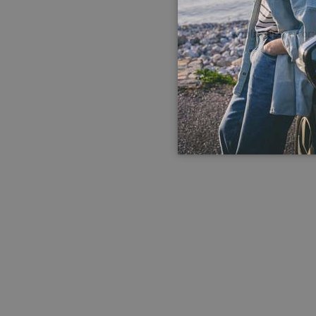
Application error