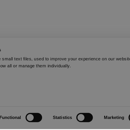
s
small text files, used to improve your experience on our websit
low all or manage them individually.
Functional
Statistics
Marketing