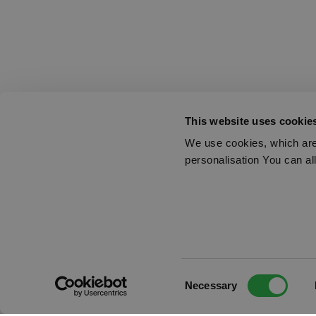
This website uses cookie
We use cookies, which are 
personalisation You can al
Consent
Necessary
Selection