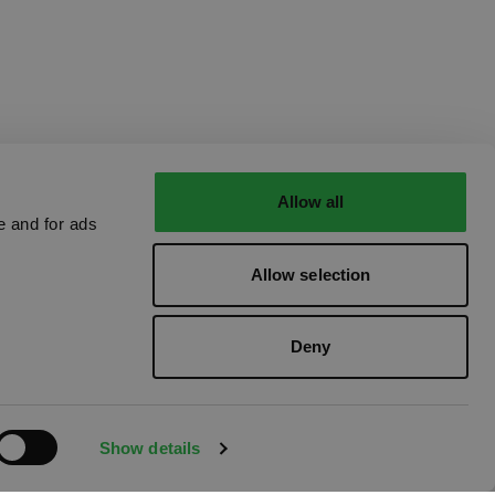
Allow all
e and for ads
Allow selection
Deny
Show details