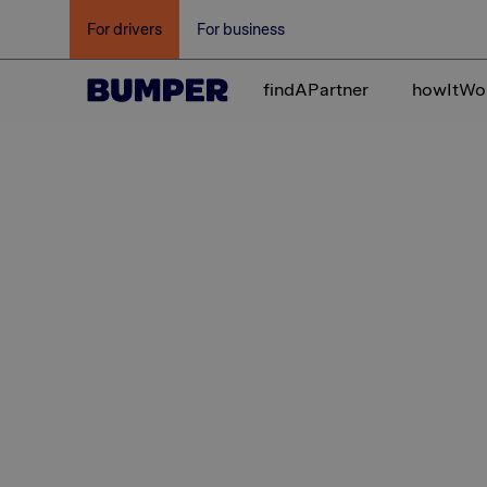
For drivers
For business
findAPartner
howItWo