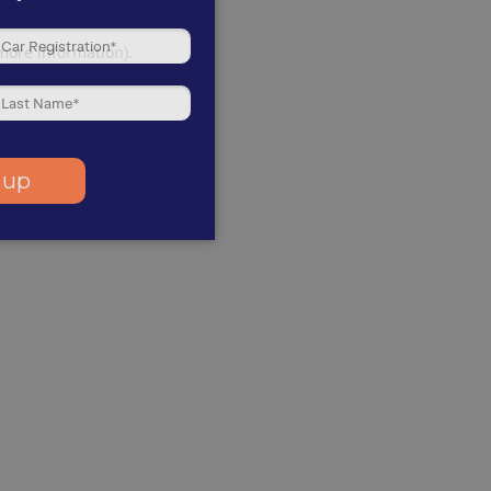
 more information)
.