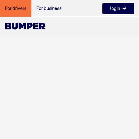
login
For drivers
For business