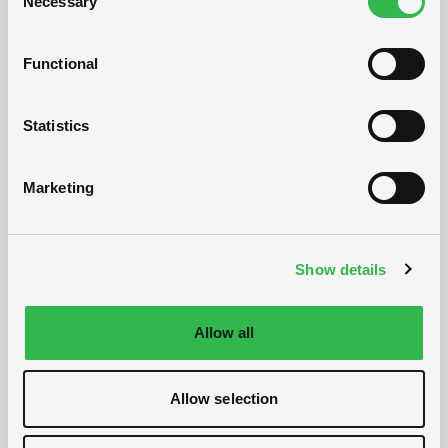
Necessary
Selection
Functional
Statistics
Marketing
Show details
Allow all
Allow selection