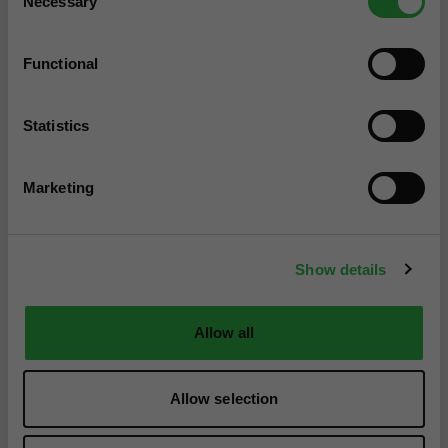
Necessary
Selection
Functional
Statistics
Marketing
Show details
Allow all
Allow selection