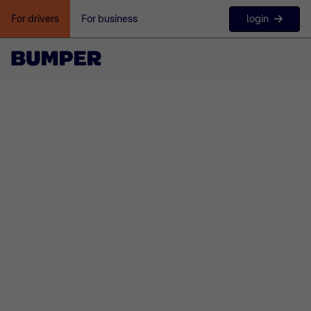
login
For drivers
For business