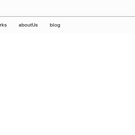
rks
aboutUs
blog