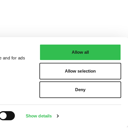
Allow all
e and for ads
Allow selection
Deny
Show details