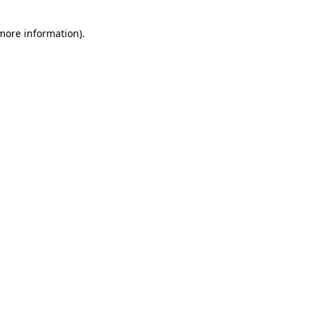
 more information)
.