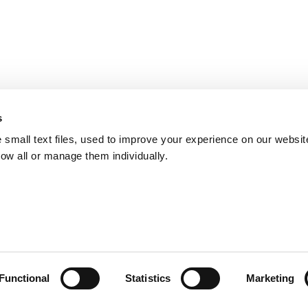
s
small text files, used to improve your experience on our websit
low all or manage them individually.
Functional
Statistics
Marketing