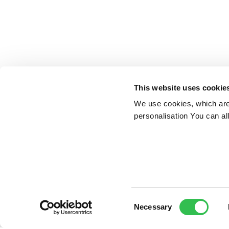
This website uses cookie
We use cookies, which are 
personalisation You can al
Consent
Necessary
Selection