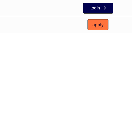
login
apply