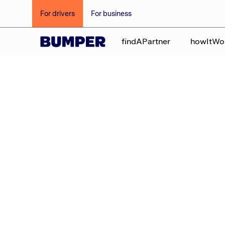
For drivers
For business
findAPartner
howItWo