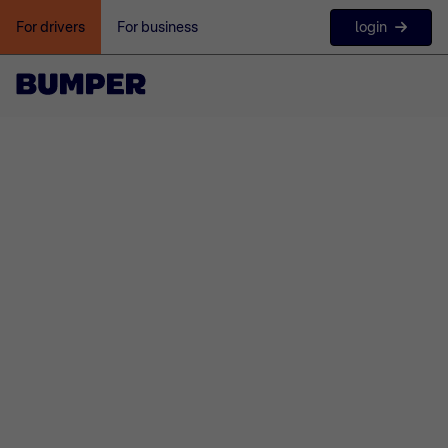
login
For drivers
For business