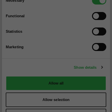
Necessary
Selection
Functional
Statistics
Marketing
Show details
Allow all
Allow selection