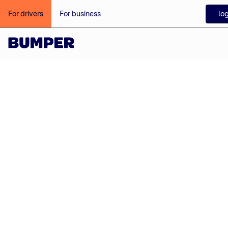
log
For drivers
For business