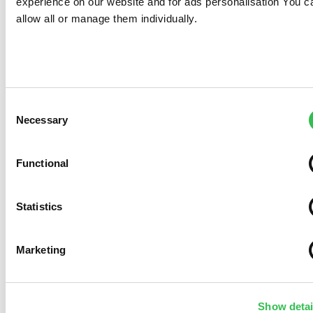
experience on our website and for ads personalisation You c
allow all or manage them individually.
Consent
Necessary
Selection
Functional
Statistics
Marketing
Show detai