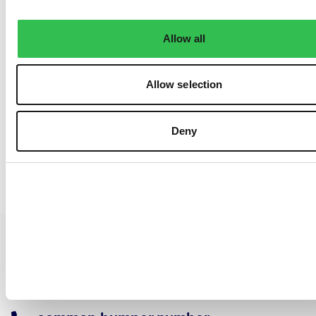
Allow all
Allow selection
Deny