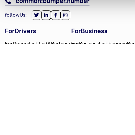
common:bumper.number
followUs
:
ForDrivers
ForBusiness
ForDriversList.findAPartner.name
ForBusinessList.becomePar
ForDriversList.howBumperWorks.name
ForBusinessList.partnerLog
ForDriversList.moneyWorries.name
BumperTitle
LegalBits
BumperList.aboutUs.name
LegalBitsList.collections.n
bumperList.careers.name
LegalBitsList.complaints.n
BumperList.areasWeServe.name
LegalBitsList.privacy.name
BumperList.bumperBlog.name
LegalBitsList.responsible.