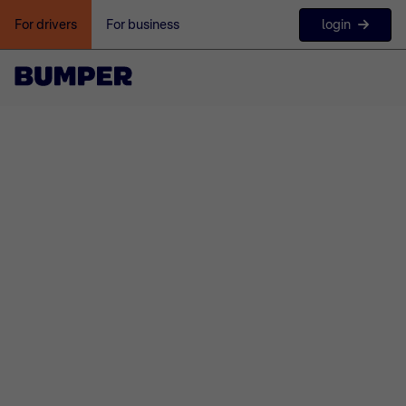
login
For drivers
For business