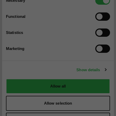
Necessary
Selection
Functional
Statistics
Marketing
Show details
Allow all
Allow selection