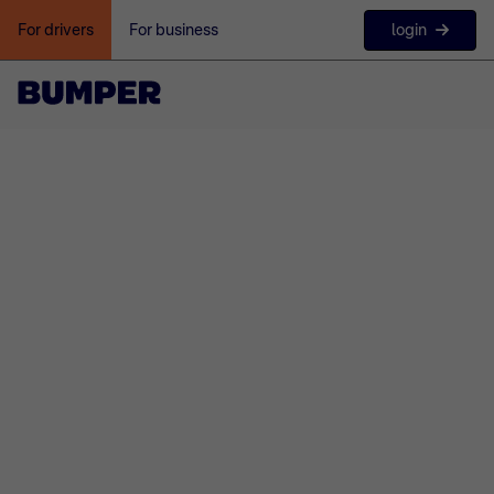
login
For drivers
For business