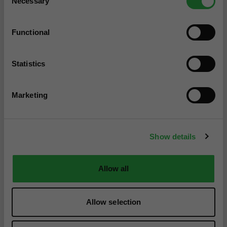
Necessary
Selection
Functional
Statistics
Marketing
Show details
Allow all
Allow selection