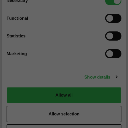
Necessary
Selection
Functional
Statistics
Marketing
Show details
Allow all
Allow selection