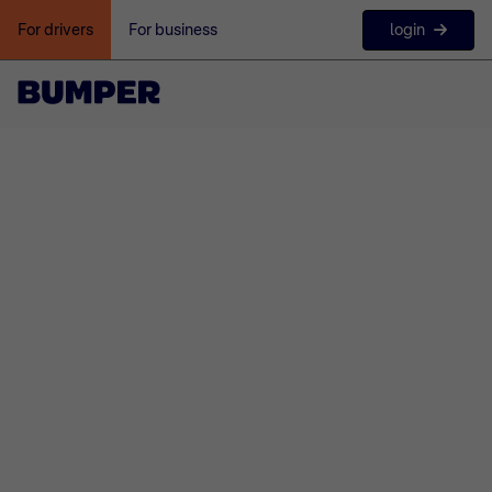
login
For drivers
For business