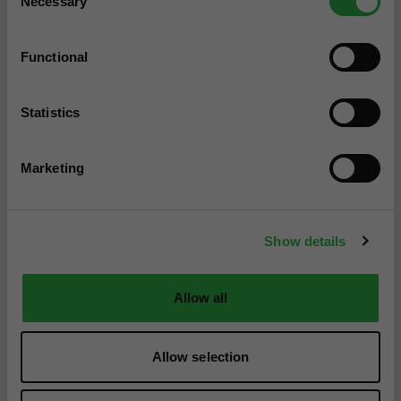
Necessary
Selection
Functional
Statistics
Marketing
Show details
Allow all
Allow selection