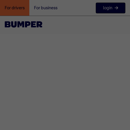
login
For drivers
For business