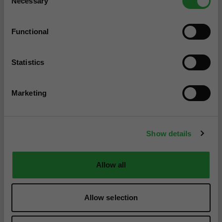
Necessary
Selection
Functional
Statistics
Marketing
Show details
Allow all
Allow selection