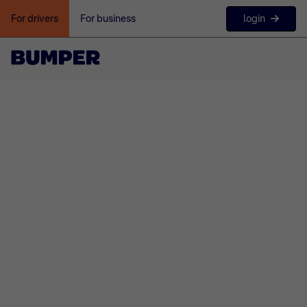
login
For drivers
For business