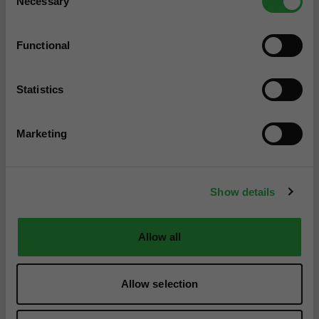
Necessary
Selection
Functional
Statistics
Marketing
Show details
Allow all
Allow selection