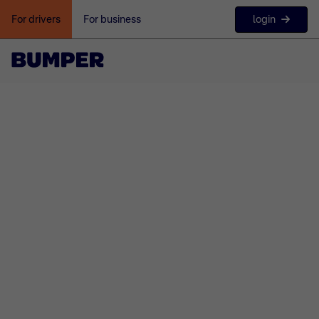
login
For drivers
For business