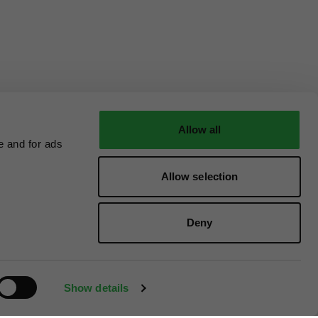
Allow all
e and for ads
Allow selection
Deny
Show details