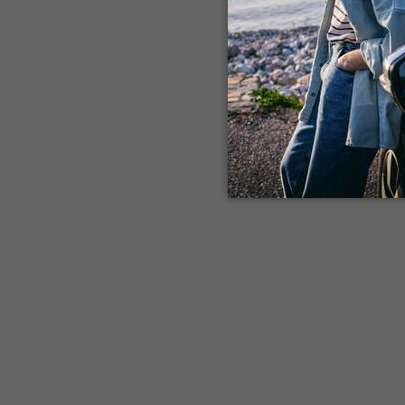
Application error