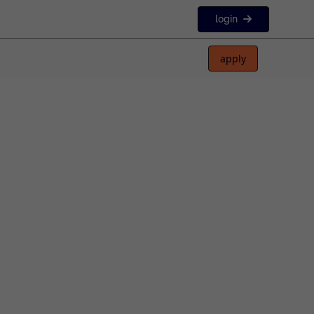
login
apply