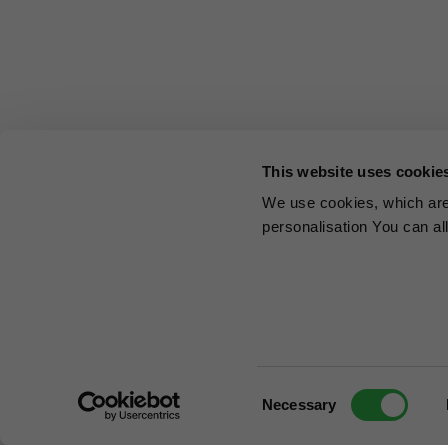
This website uses cookie
We use cookies, which are 
personalisation You can al
Consent
Necessary
Selection