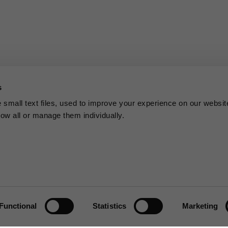
s
small text files, used to improve your experience on our websit
low all or manage them individually.
Functional
Statistics
Marketing