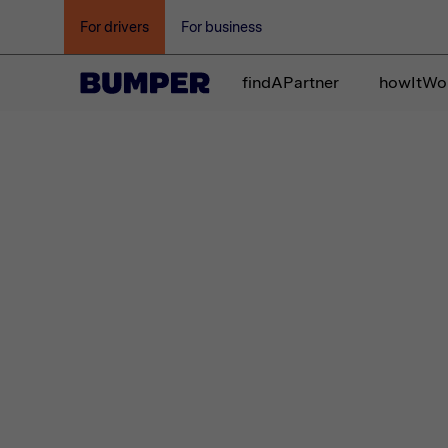
For drivers
For business
findAPartner
howItWo