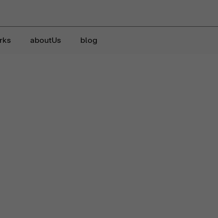
rks
aboutUs
blog