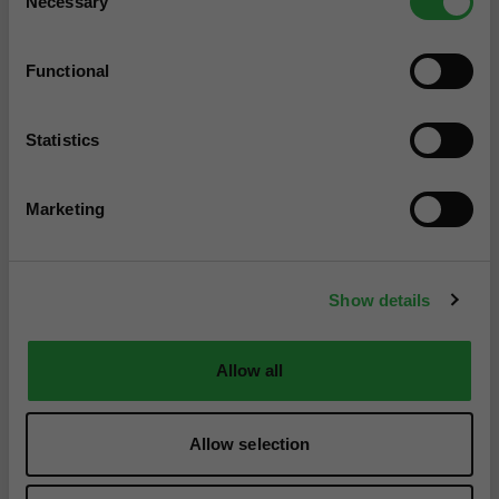
Necessary
Selection
Functional
Statistics
Marketing
Show details
Allow all
Allow selection