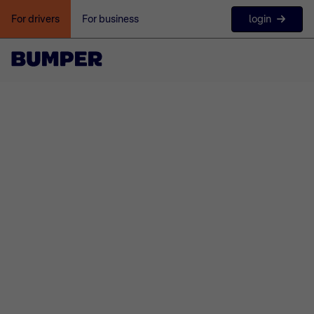
login
For drivers
For business