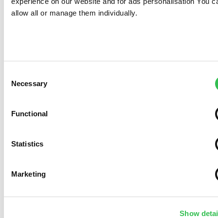
Necessary
Selection
Functional
Statistics
Marketing
Show details
Allow all
Allow selection