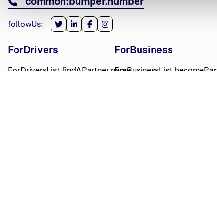
common:bumper.number
followUs
:
ForDrivers
ForBusiness
ForDriversList.findAPartner.name
ForBusinessList.becomePar
ForDriversList.howBumperWorks.name
ForBusinessList.partnerLog
ForDriversList.moneyWorries.name
BumperTitle
LegalBits
BumperList.aboutUs.name
LegalBitsList.collections.n
bumperList.careers.name
LegalBitsList.complaints.n
BumperList.areasWeServe.name
LegalBitsList.privacy.name
BumperList.bumperBlog.name
LegalBitsList.responsible.