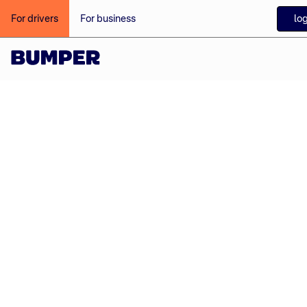
login
For drivers
For business