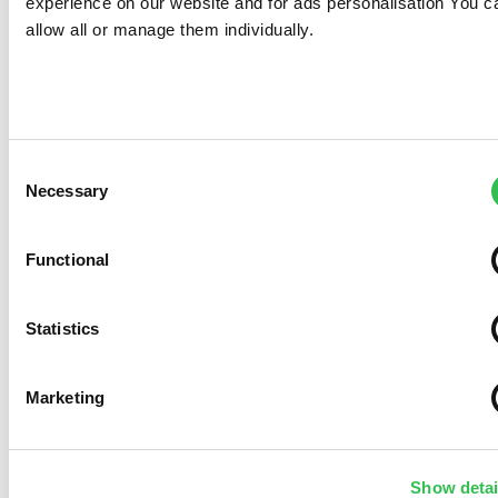
experience on our website and for ads personalisation You c
allow all or manage them individually.
Consent
Necessary
Selection
Functional
Statistics
Marketing
Show detai