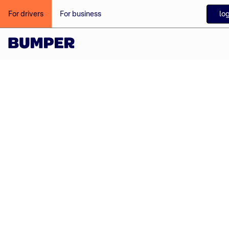
log
For drivers
For business