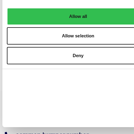
Allow all
Allow selection
Deny