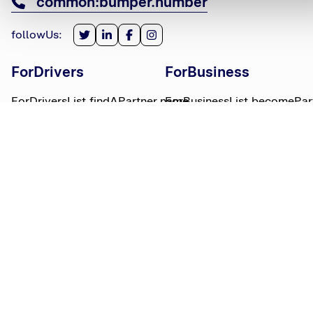
common:bumper.number
followUs
:
ForDrivers
ForBusiness
ForDriversList.findAPartner.name
ForBusinessList.becomePar
ForDriversList.howBumperWorks.name
ForBusinessList.partnerLog
ForDriversList.moneyWorries.name
BumperTitle
LegalBits
BumperList.aboutUs.name
LegalBitsList.collections.n
bumperList.careers.name
LegalBitsList.complaints.n
BumperList.areasWeServe.name
LegalBitsList.privacy.name
BumperList.bumperBlog.name
LegalBitsList.responsible.