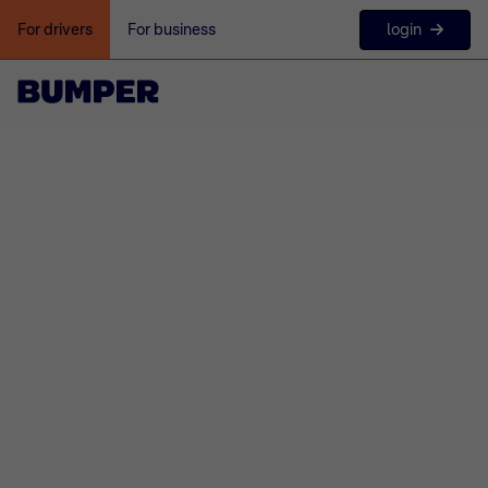
login
For drivers
For business