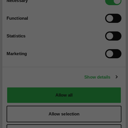
Necessary
Selection
Functional
Statistics
Marketing
Show details
Allow all
Allow selection