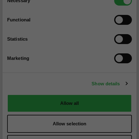
Necessary
Selection
Functional
Statistics
Marketing
Show details
Allow all
Allow selection