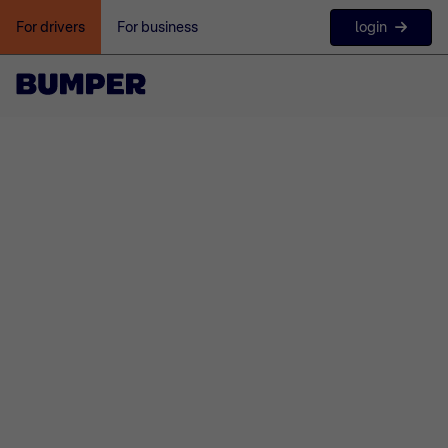
login
For drivers
For business