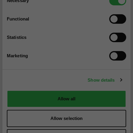
Necessary
Selection
Functional
Statistics
Marketing
Show details
Allow all
Allow selection