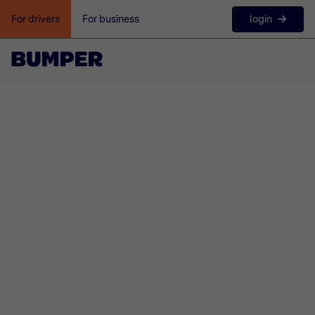
login
For drivers
For business