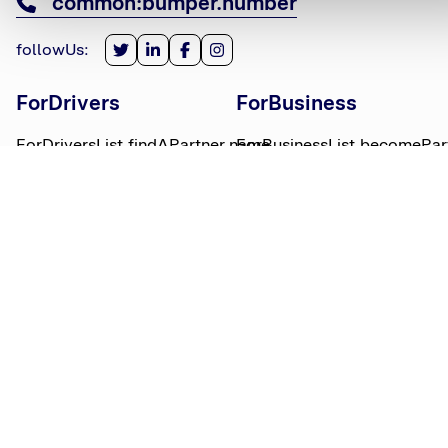
common:bumper.number
followUs
:
ForDrivers
ForBusiness
ForDriversList.findAPartner.name
ForBusinessList.becomePar
ForDriversList.howBumperWorks.name
ForBusinessList.partnerLog
ForDriversList.moneyWorries.name
BumperTitle
LegalBits
BumperList.aboutUs.name
LegalBitsList.collections.n
bumperList.careers.name
LegalBitsList.complaints.n
BumperList.areasWeServe.name
LegalBitsList.privacy.name
BumperList.bumperBlog.name
LegalBitsList.responsible.