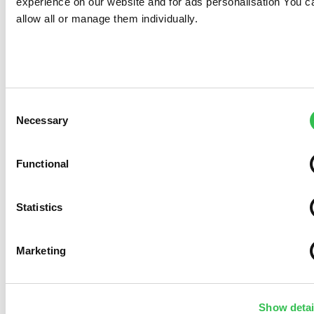
experience on our website and for ads personalisation You c
allow all or manage them individually.
Consent
Necessary
Selection
Functional
Statistics
Marketing
Show detai