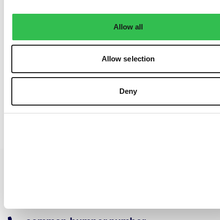
Allow all
Allow selection
Deny