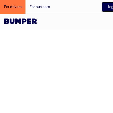
log
For drivers
For business