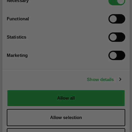
Necessary
Selection
Functional
Statistics
Marketing
Show details
Allow all
Allow selection