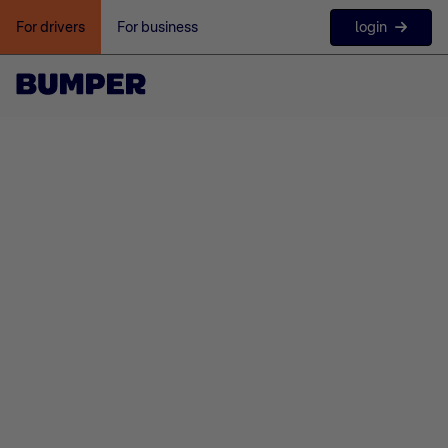
login
For drivers
For business