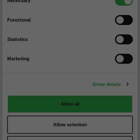
Necessary
Selection
Functional
Statistics
Marketing
Show details
Allow all
Allow selection