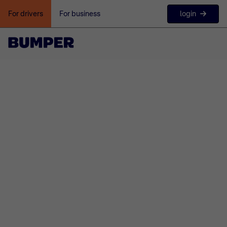
login
For drivers
For business