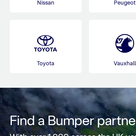
Nissan
Peugeot
Toyota
Vauxhal
Find a Bumper partne