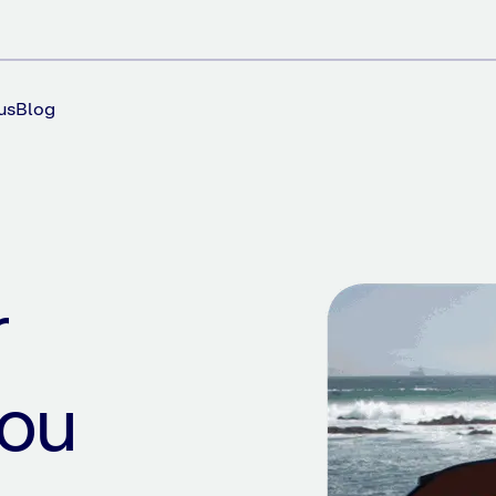
us
Blog
r
you