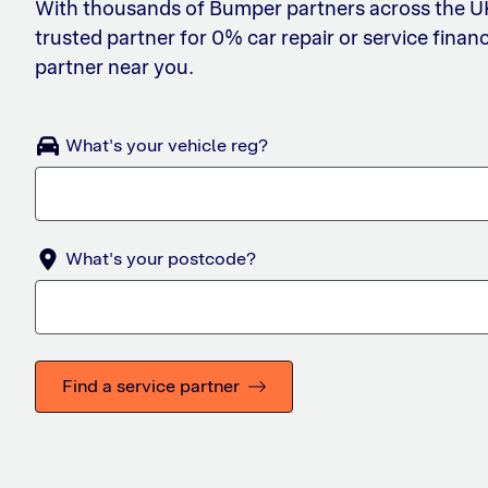
With thousands of Bumper partners across the UK,
trusted partner for 0% car repair or service financ
partner near you.
What's your vehicle reg?
What's your postcode?
Find a service partner