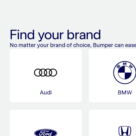
Find your brand
No matter your brand of choice, Bumper can ease
Audi
BMW