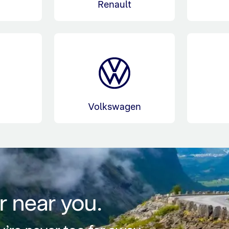
Renault
l
Volkswagen
r near you.