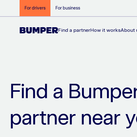
For drivers
For business
Find a partner
How it works
About 
Find a Bumpe
partner near 