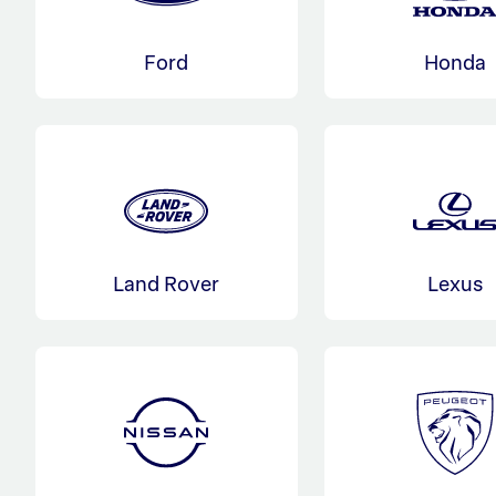
Ford
Honda
Land Rover
Lexus