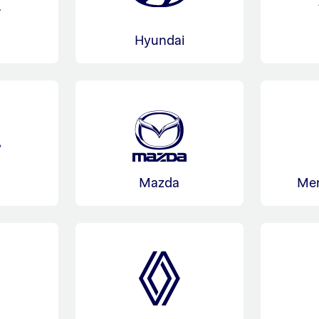
Hyundai
Mazda
Me