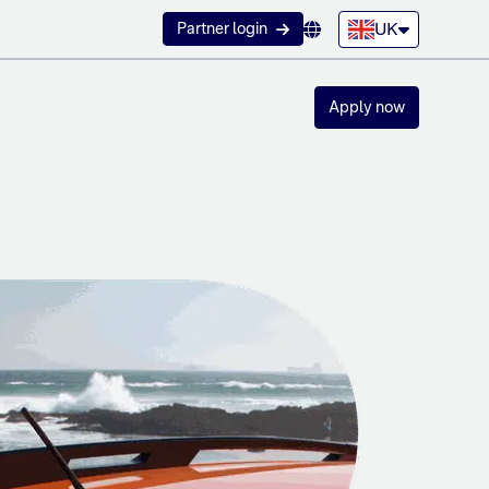
UK
Partner login
Apply now