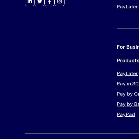
PayLater
For Busi
Product
PayLater
Pay in 30
Pay by C
Pay by B
PayPad