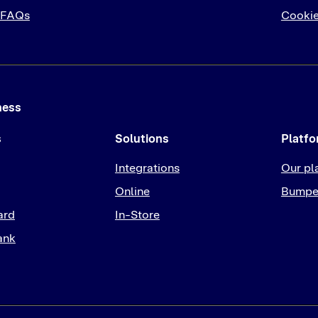
 FAQs
Cookie
ness
s
Solutions
Platf
Integrations
Our pl
Online
Bumpe
ard
In-Store
ank