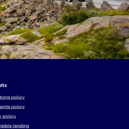
bits
tions policy
ints policy
y policy
sible lending