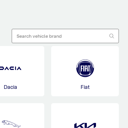
Dacia
Fiat