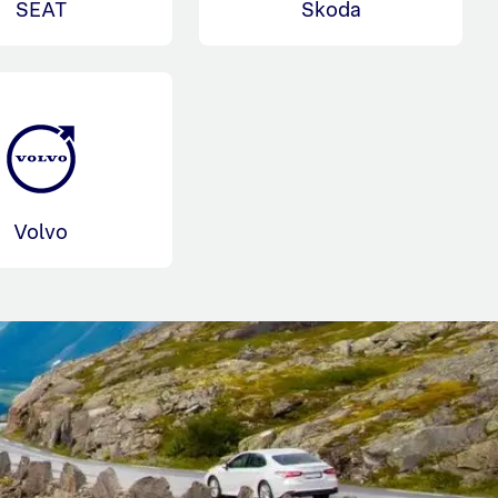
SEAT
Skoda
Volvo