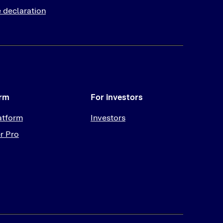
 declaration
orm
For investors
atform
Investors
r Pro