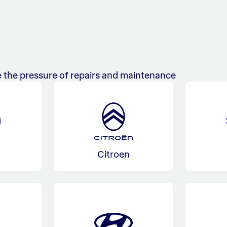
 the pressure of repairs and maintenance
Citroen