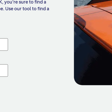
 you’re sure to find a
e. Use our tool to find a