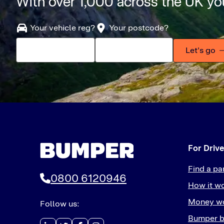
With over 1,000 across the UK you
Your vehicle reg?
Your postcode?
Let's go
For Drive
Find a pa
0800 6120946
How it w
Money wo
Follow us:
Bumper b