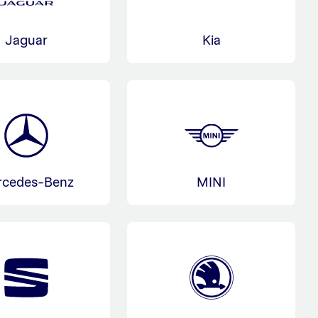
Jaguar
Kia
rcedes-Benz
MINI