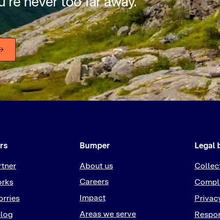
’re never too far away.
rs
Bumper
Legal 
rtner
About us
Collec
Careers
orks
Compla
Impact
rries
Privac
Areas we serve
log
Respon