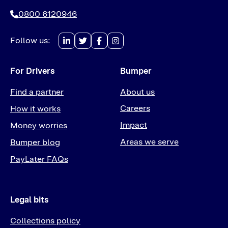
0800 6120946
Follow us:
For Drivers
Bumper
Find a partner
About us
Careers
How it works
Impact
Money worries
Areas we serve
Bumper blog
PayLater FAQs
Legal bits
Collections policy