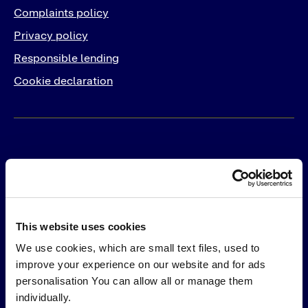
Complaints policy
Privacy policy
Responsible lending
Cookie declaration
For Business
Products
Solutions
This website uses cookies
PayLater
Integrations
We use cookies, which are small text files, used to
Pay in 30
Online
improve your experience on our website and for ads
Pay by Card
In-Store
personalisation You can allow all or manage them
Pay by Bank
individually.