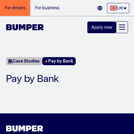
UK
For drivers
For business
Apply now
Case Studies
Pay by Bank
Pay by Bank