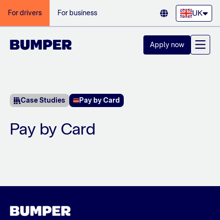
UK
For drivers
For business
Apply now
Case Studies
Pay by Card
Pay by Card