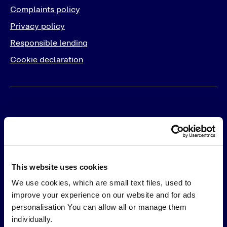
Complaints policy
Privacy policy
Responsible lending
Cookie declaration
For Business
Products
Solutions
This website uses cookies
PayLater
Integrations
We use cookies, which are small text files, used to
Pay in 30
Online
improve your experience on our website and for ads
Pay by Card
In-Store
personalisation You can allow all or manage them
Pay by Bank
individually.