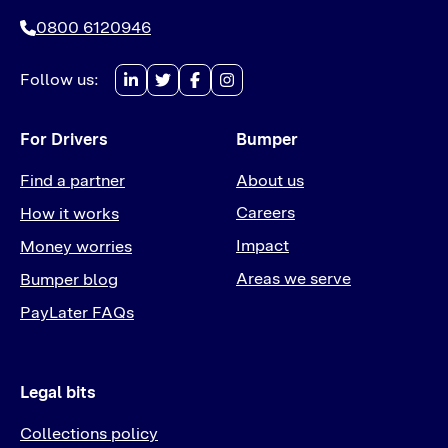
0800 6120946
Follow us:
For Drivers
Bumper
Find a partner
About us
Careers
How it works
Impact
Money worries
Areas we serve
Bumper blog
PayLater FAQs
Legal bits
Collections policy