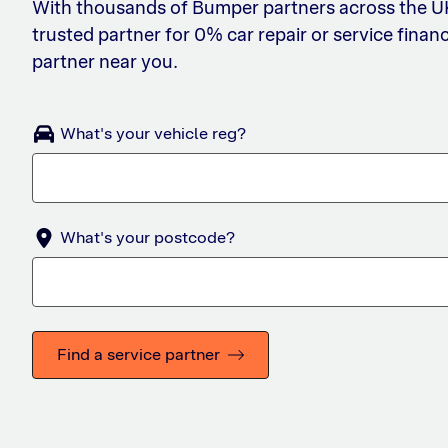
With thousands of Bumper partners across the UK,
trusted partner for 0% car repair or service financ
partner near you.
What's your vehicle reg?
What's your postcode?
Find a service partner