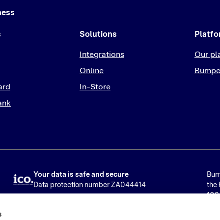
ness
s
Solutions
Platf
Integrations
Our pl
Online
Bumpe
ard
In-Store
ank
Your data is safe and secure
Bump
Data protection number ZA044414
the 
1024
Ser
s
Limi