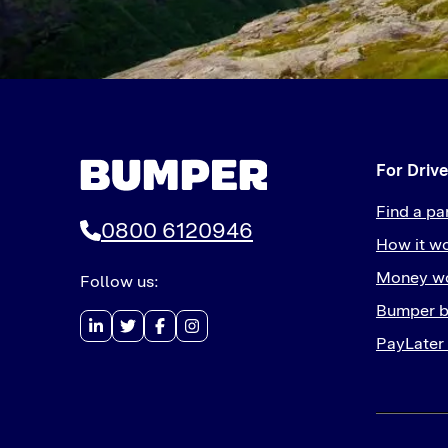
For Drive
Find a pa
0800 6120946
How it w
Money wo
Follow us:
Bumper b
PayLater