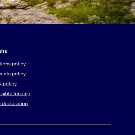
bits
tions policy
ints policy
y policy
sible lending
 declaration