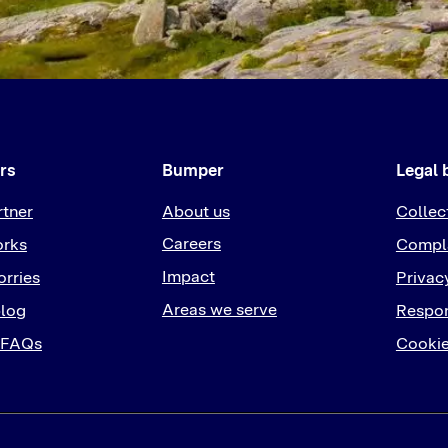
rs
Bumper
Legal 
rtner
About us
Collec
Careers
orks
Compla
Impact
rries
Privac
Areas we serve
log
Respon
 FAQs
Cookie