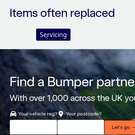
Items often replaced
Servicing
Find a Bumper partne
With over 1,000 across the UK you
Your vehicle reg?
Your postcode?
Let's go