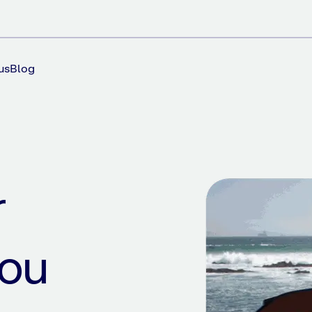
us
Blog
r
you