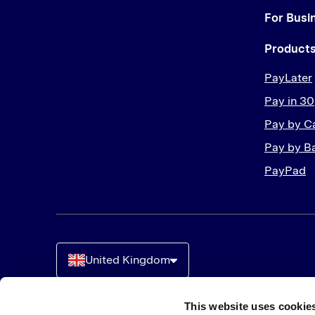
For Busi
Product
PayLater
Pay in 30
Pay by C
Pay by B
PayPad
United Kingdom
This website uses cookie