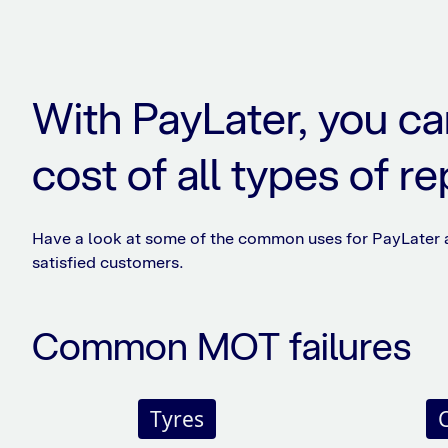
With PayLater, you ca
cost of all types of re
Have a look at some of the common uses for PayLater
satisfied customers.
Common MOT failures
Tyres