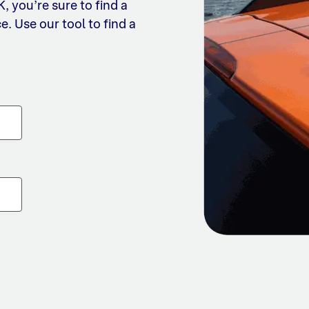
 you’re sure to find a
e. Use our tool to find a