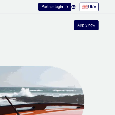
UK
Partner login
Apply now