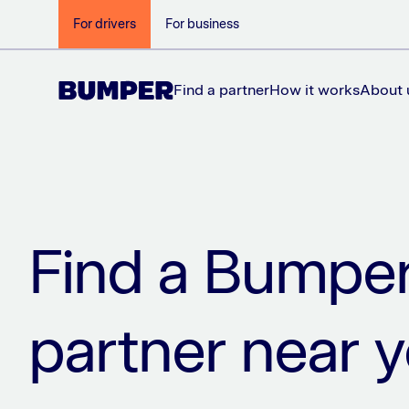
For drivers
For business
Find a partner
How it works
About 
Find a Bumpe
partner near 