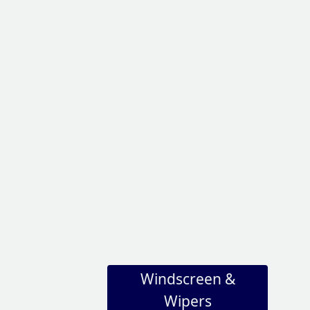
Windscreen &
Wipers