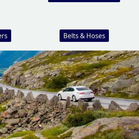
ers
Belts & Hoses