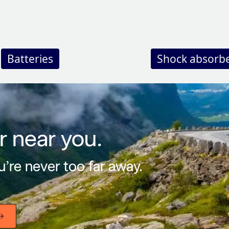
Batteries
Shock absorb
r near you.
’re never too far away.