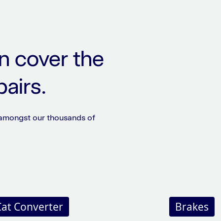
n cover the
pairs.
 amongst our thousands of
Cat Converter
Brakes