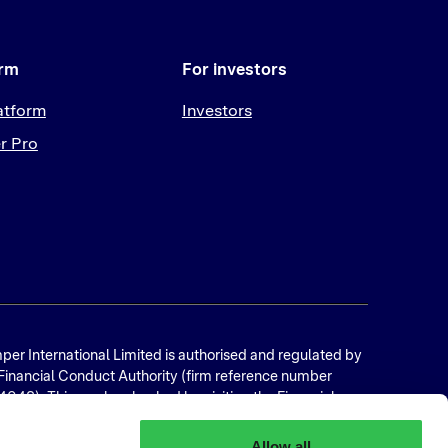
orm
For investors
atform
Investors
r Pro
er International Limited is authorised and regulated by
Financial Conduct Authority (firm reference number
048). This can be checked by visiting the Financial
vices Register. Copyright © 2025 Bumper International
ted, 32 Eyre Street, Sheffield, S1 4QZ, UK Registration
Allow all