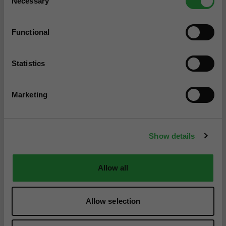
Necessary
Selection
Functional
Statistics
Marketing
Show details
Allow all
Allow selection