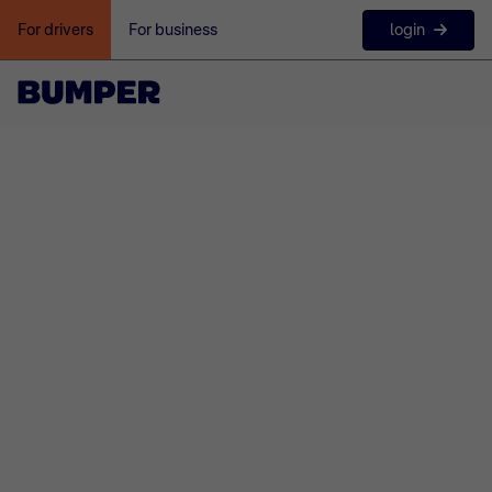
login
For drivers
For business