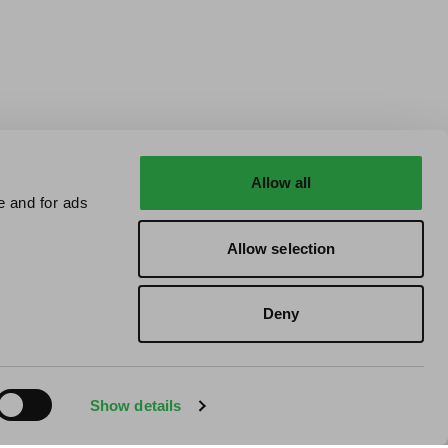
Allow all
e and for ads
Allow selection
Deny
Show details