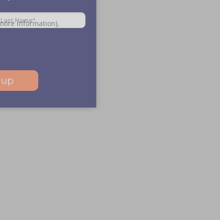
 more information)
.