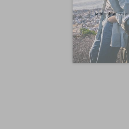
Application error