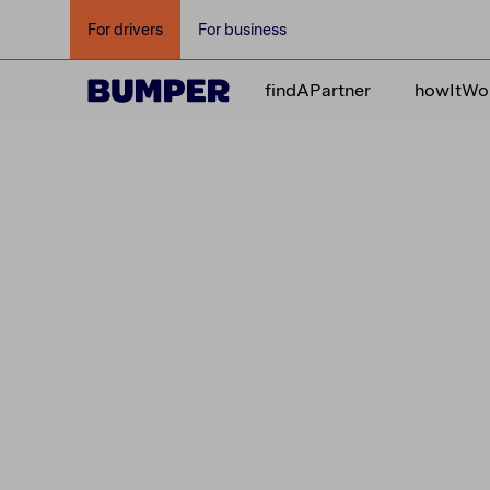
For drivers
For business
findAPartner
howItWo