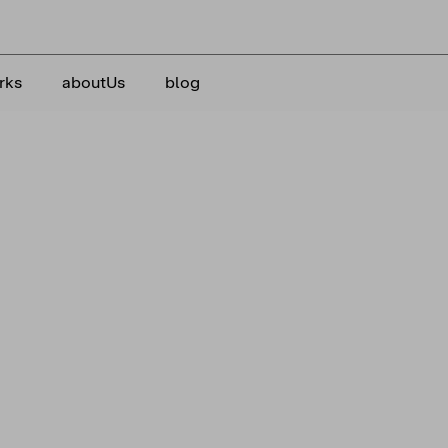
rks
aboutUs
blog