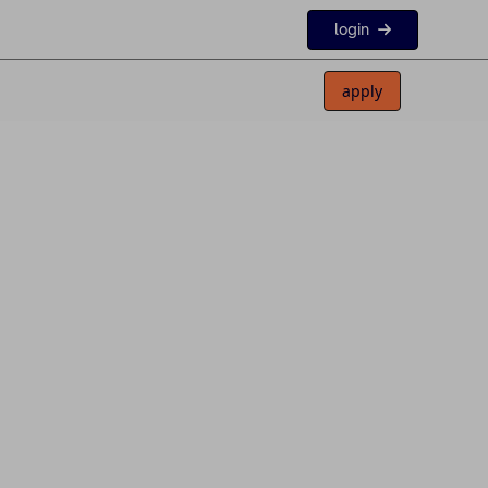
login
apply