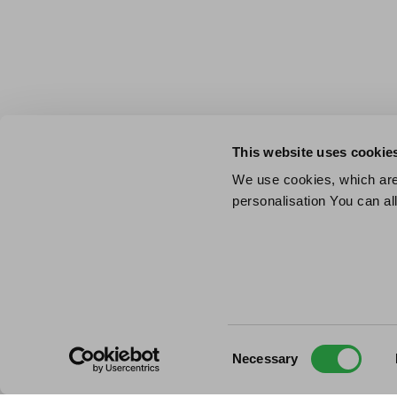
This website uses cookie
We use cookies, which are 
personalisation You can al
Consent
Necessary
Selection