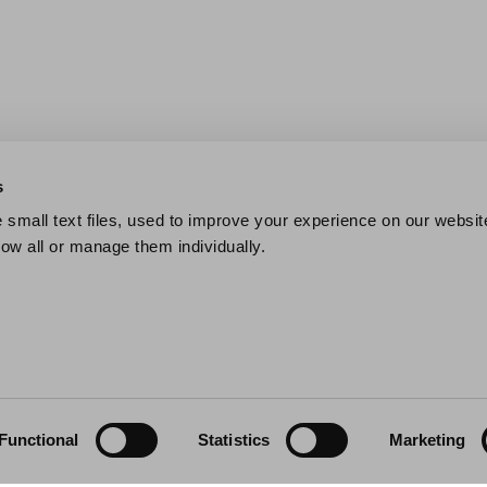
s
small text files, used to improve your experience on our websit
low all or manage them individually.
Functional
Statistics
Marketing