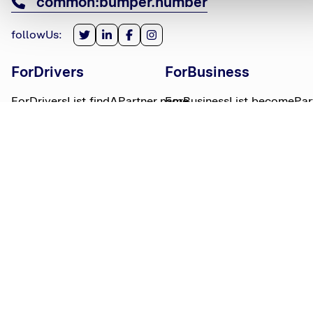
common:bumper.number
followUs
:
ForDrivers
ForBusiness
ForDriversList.findAPartner.name
ForBusinessList.becomePar
ForDriversList.howBumperWorks.name
ForBusinessList.partnerLog
ForDriversList.moneyWorries.name
BumperTitle
LegalBits
BumperList.aboutUs.name
LegalBitsList.collections.n
bumperList.careers.name
LegalBitsList.complaints.n
BumperList.areasWeServe.name
LegalBitsList.privacy.name
BumperList.bumperBlog.name
LegalBitsList.responsible.