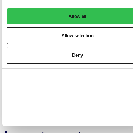
Allow all
Allow selection
Deny