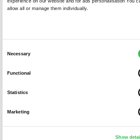
experience on our website and for ads personalisation You c
allow all or manage them individually.
Consent
Necessary
Selection
Functional
Statistics
Marketing
Show detai