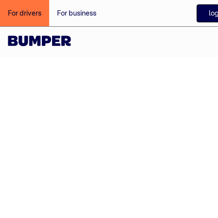
log
For drivers
For business