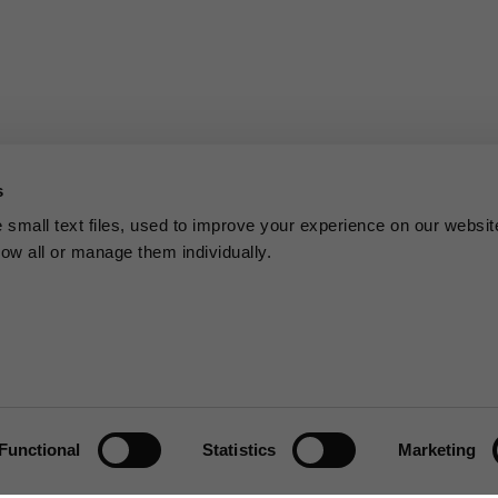
s
small text files, used to improve your experience on our websit
low all or manage them individually.
Functional
Statistics
Marketing