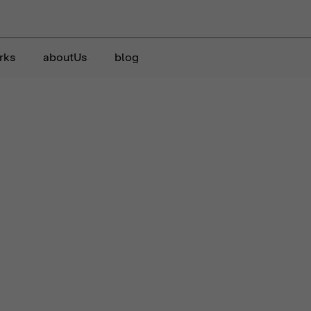
rks
aboutUs
blog