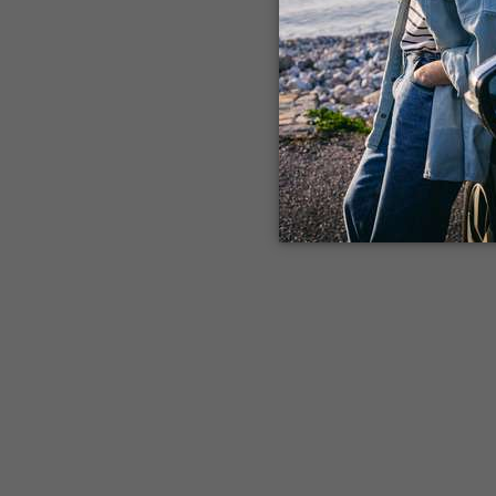
Application error