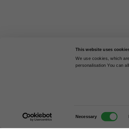
This website uses cookie
We use cookies, which are 
personalisation You can al
Consent
Necessary
Selection