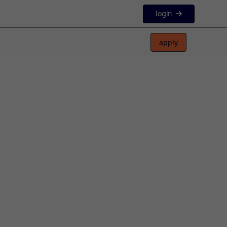
login
apply