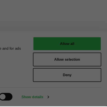
Allow all
e and for ads
Allow selection
Deny
Show details