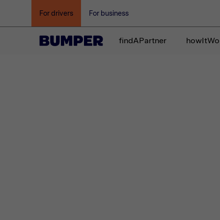
For drivers
For business
findAPartner
howItWo