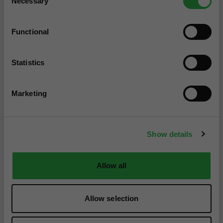
Necessary
Selection
Functional
Statistics
Marketing
Show details
Allow all
Allow selection