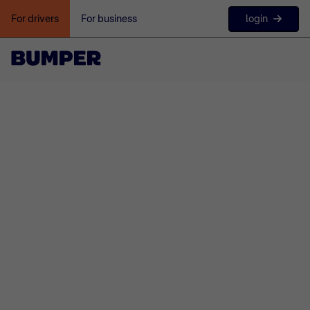
login
For drivers
For business