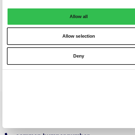
Allow all
Allow selection
Deny