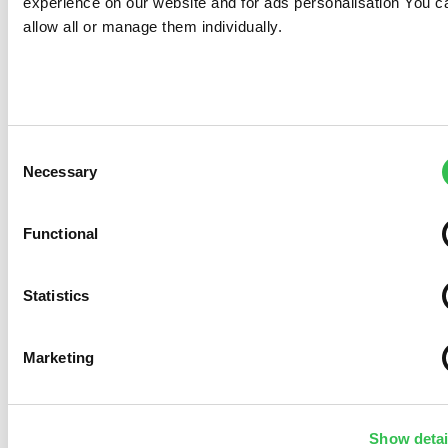
experience on our website and for ads personalisation You c
allow all or manage them individually.
Consent
Necessary
Selection
Functional
Statistics
Marketing
Show detai