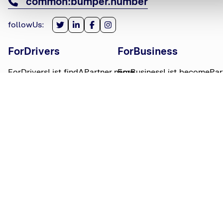
common:bumper.number
followUs
:
ForDrivers
ForBusiness
ForDriversList.findAPartner.name
ForBusinessList.becomePar
ForDriversList.howBumperWorks.name
ForBusinessList.partnerLog
ForDriversList.moneyWorries.name
BumperTitle
LegalBits
BumperList.aboutUs.name
LegalBitsList.collections.n
bumperList.careers.name
LegalBitsList.complaints.n
BumperList.areasWeServe.name
LegalBitsList.privacy.name
BumperList.bumperBlog.name
LegalBitsList.responsible.