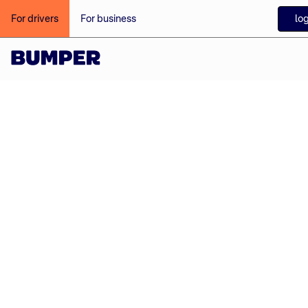
log
For drivers
For business