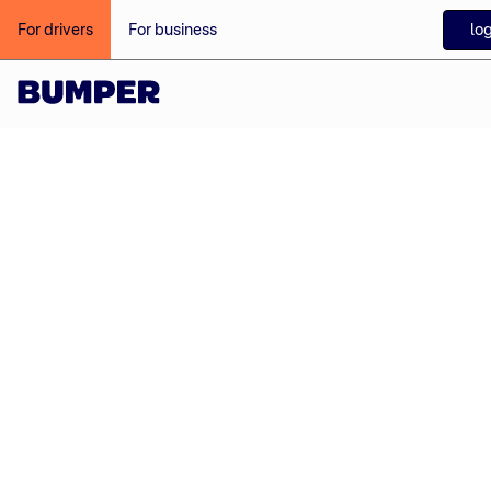
log
For drivers
For business