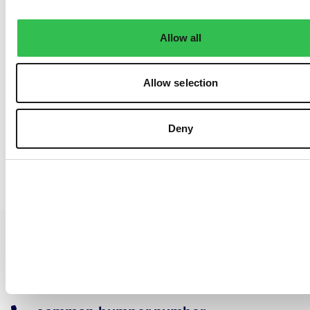
Allow all
Allow selection
Deny