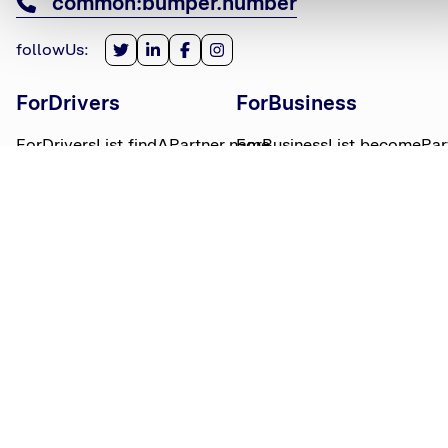
common:bumper.number
followUs
:
ForDrivers
ForBusiness
ForDriversList.findAPartner.name
ForBusinessList.becomePar
ForDriversList.howBumperWorks.name
ForBusinessList.partnerLog
ForDriversList.moneyWorries.name
BumperTitle
LegalBits
BumperList.aboutUs.name
LegalBitsList.collections.n
bumperList.careers.name
LegalBitsList.complaints.n
BumperList.areasWeServe.name
LegalBitsList.privacy.name
BumperList.bumperBlog.name
LegalBitsList.responsible.