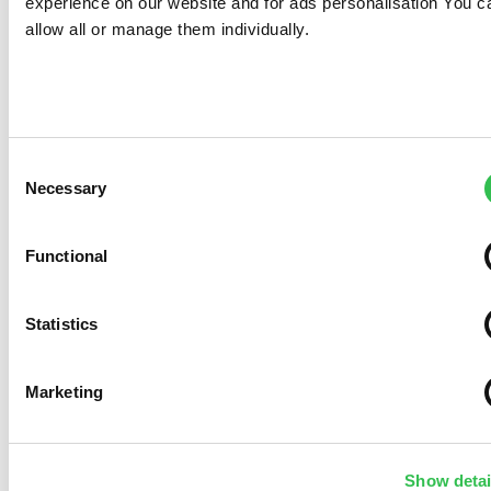
experience on our website and for ads personalisation You c
allow all or manage them individually.
Consent
Necessary
Selection
Functional
Statistics
Marketing
Show detai