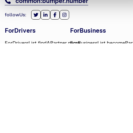
common:bumper.number
followUs
:
ForDrivers
ForBusiness
ForDriversList.findAPartner.name
ForBusinessList.becomePar
ForDriversList.howBumperWorks.name
ForBusinessList.partnerLog
ForDriversList.moneyWorries.name
BumperTitle
LegalBits
BumperList.aboutUs.name
LegalBitsList.collections.n
bumperList.careers.name
LegalBitsList.complaints.n
BumperList.areasWeServe.name
LegalBitsList.privacy.name
BumperList.bumperBlog.name
LegalBitsList.responsible.