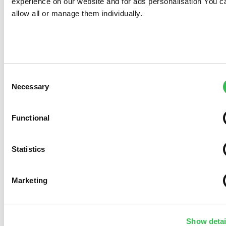
experience on our website and for ads personalisation You c
allow all or manage them individually.
Consent
Necessary
Selection
Functional
Statistics
Marketing
Show detai