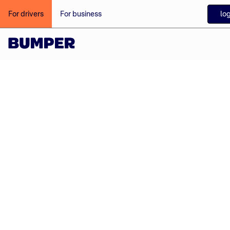
log
For drivers
For business