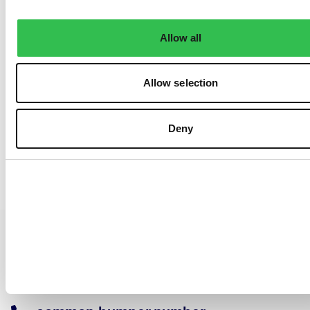
Allow all
Allow selection
Deny