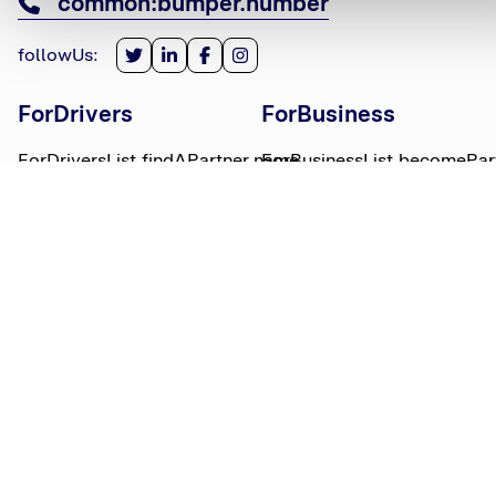
common:bumper.number
followUs
:
ForDrivers
ForBusiness
ForDriversList.findAPartner.name
ForBusinessList.becomePar
ForDriversList.howBumperWorks.name
ForBusinessList.partnerLog
ForDriversList.moneyWorries.name
BumperTitle
LegalBits
BumperList.aboutUs.name
LegalBitsList.collections.n
bumperList.careers.name
LegalBitsList.complaints.n
BumperList.areasWeServe.name
LegalBitsList.privacy.name
BumperList.bumperBlog.name
LegalBitsList.responsible.