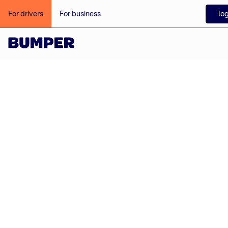
log
For drivers
For business