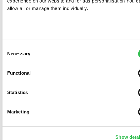
experience on our website and for ads personalisation You c
allow all or manage them individually.
Consent
Necessary
Selection
Functional
Statistics
Marketing
Show detai