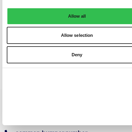
Allow all
Allow selection
Deny