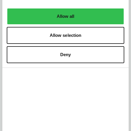
Allow all
Allow selection
Deny
Tap into your full
potential