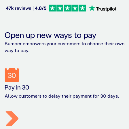
Open up new ways to pay
Bumper empowers your customers to choose their own
way to pay.
Pay in 30
Allow customers to delay their payment for 30 days.