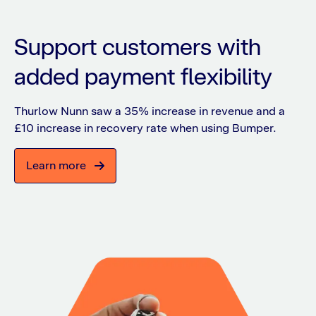
Support customers with
added payment flexibility
Thurlow Nunn saw a 35% increase in revenue and a
£10 increase in recovery rate when using Bumper.
Learn more