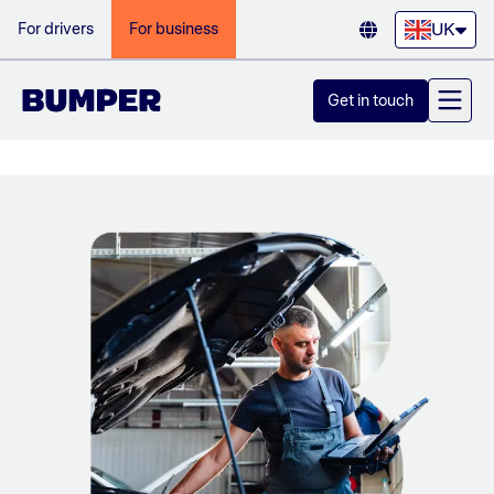
UK
For drivers
For business
Get in touch