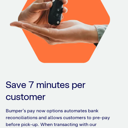
Save 7 minutes per
customer
Bumper’s pay now options automates bank
reconciliations and allows customers to pre-pay
before pick-up. When transacting with our