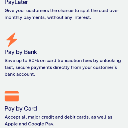
PayLater
Give your customers the chance to split the cost over
monthly payments, without any interest.
Pay by Bank
Save up to 80% on card transaction fees by unlocking
fast, secure payments directly from your customer’s
bank account.
Pay by Card
Accept all major credit and debit cards, as well as
Apple and Google Pay.