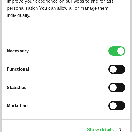
improve your experience on our website and for ads
personalisation You can allow all or manage them
individually.
Consent
Necessary
Vehicle health checks
Dealer 
Selection
sy
Empower customers with
flexible payment options
Save time 
Functional
directly within your VHC.
payment p
reconcilia
Statistics
yo
Marketing
Let's talk
Show details