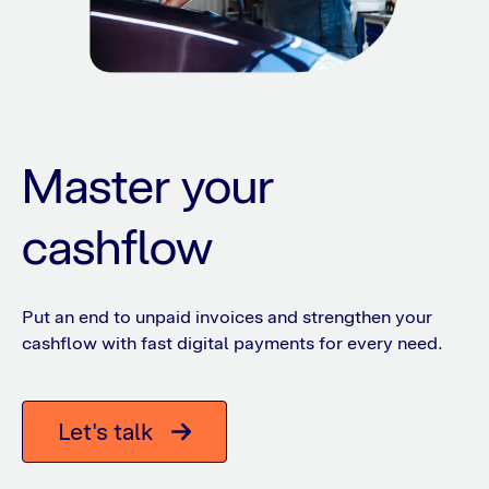
Master your
cashflow
Put an end to unpaid invoices and strengthen your
cashflow with fast digital payments for every need.
Let's talk