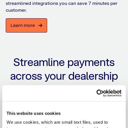
streamlined integrations you can save 7 minutes per
customer.
Learn more
Streamline payments
across your dealership
Simplify operations, reduce manual work, and
deliver a premium payment experience within
your existing workflows.
This website uses cookies
We use cookies, which are small text files, used to